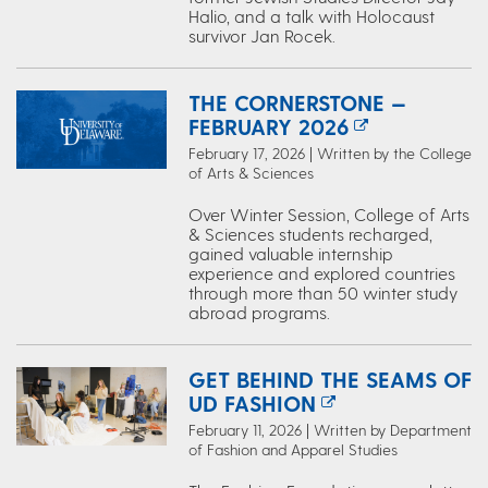
Halio, and a talk with Holocaust
survivor Jan Rocek.
THE CORNERSTONE —
FEBRUARY 2026
February 17, 2026 | Written by the College
of Arts & Sciences
Over Winter Session, College of Arts
& Sciences students recharged,
gained valuable internship
experience and explored countries
through more than 50 winter study
abroad programs.
GET BEHIND THE SEAMS OF
UD FASHION
February 11, 2026 | Written by Department
of Fashion and Apparel Studies