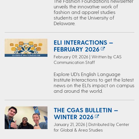
The Fashion Foundations newsletter
unveils the innovative work of
fashion and apparel studies
students at the University of
Delaware.
ELI INTERACTIONS —
FEBRUARY 2026
February 09, 2026 | Written by CAS
Communication Staff
Explore UD’s English Language
Institute Interactions to get the latest
news on the ELI's impact on campus
and around the world.
THE CGAS BULLETIN —
WINTER 2026
January 21, 2026 | Distributed by Center
for Global & Area Studies