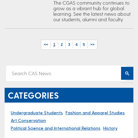
The CGAS community continues to
grow as a vibrant hub for global
learning. See the latest news about
our students, alumni and faculty.
<<
1
2
3
4
5
>>
CATEGORIES
Undergraduate Students
Fashion and Apparel Studies
Art Conservation
Political Science and International Relations
History