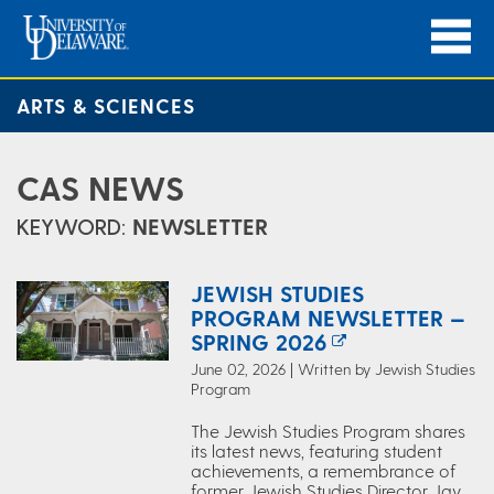
ARTS & SCIENCES
CAS NEWS
KEYWORD:
NEWSLETTER
JEWISH STUDIES
PROGRAM NEWSLETTER —
SPRING 2026
June 02, 2026 | Written by Jewish Studies
Program
The Jewish Studies Program shares
its latest news, featuring student
achievements, a remembrance of
former Jewish Studies Director Jay