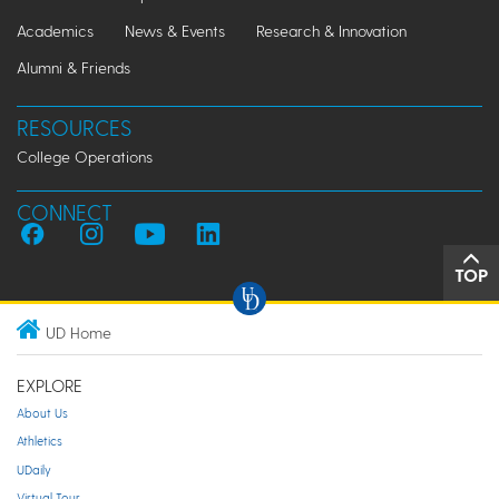
Academics
News & Events
Research & Innovation
Alumni & Friends
RESOURCES
College Operations
CONNECT
TOP
UD Home
EXPLORE
About Us
Athletics
UDaily
Virtual Tour