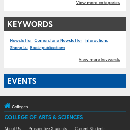
View more categories
KEYWORDS
Newsletter
Cornerstone Newsletter
Interactions
Sheng Lu
Book-publications
View more keywords
EVENTS
Colleges
COLLEGE OF ARTS & SCIENCES
About Us
Prospective Students
Current Students