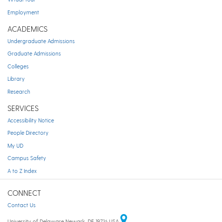
Employment
ACADEMICS
Undergraduate Admissions
Graduate Admissions
Colleges
Library
Research
SERVICES
Accessibility Notice
People Directory
My UD
Campus Safety
A to Z Index
CONNECT
Contact Us
University of Delaware Newark, DE 19716 USA