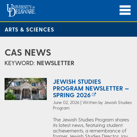
ARTS & SCIENCES
CAS NEWS
KEYWORD:
NEWSLETTER
JEWISH STUDIES
PROGRAM NEWSLETTER —
SPRING 2026
June 02, 2026 | Written by Jewish Studies
Program
The Jewish Studies Program shares
its latest news, featuring student
achievements, a remembrance of
former Jewish Studies Director Jay