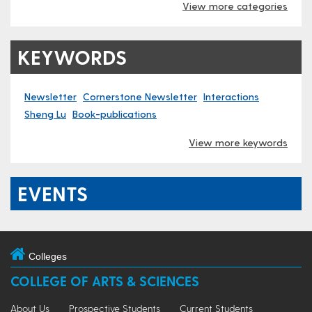
View more categories
KEYWORDS
Newsletter
Cornerstone Newsletter
Interactions
Sheng Lu
Book-publications
View more keywords
EVENTS
Colleges
COLLEGE OF ARTS & SCIENCES
About Us
Prospective Students
Current Students