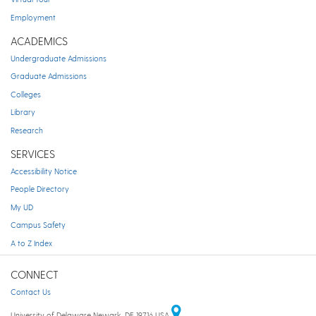
Employment
ACADEMICS
Undergraduate Admissions
Graduate Admissions
Colleges
Library
Research
SERVICES
Accessibility Notice
People Directory
My UD
Campus Safety
A to Z Index
CONNECT
Contact Us
University of Delaware Newark, DE 19716 USA