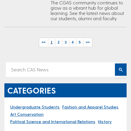
The CGAS community continues to
grow as a vibrant hub for global
learning. See the latest news about
our students, alumni and faculty.
<<
1
2
3
4
5
>>
CATEGORIES
Undergraduate Students
Fashion and Apparel Studies
Art Conservation
Political Science and International Relations
History