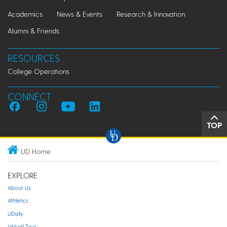
Academics
News & Events
Research & Innovation
Alumni & Friends
RESOURCES
College Operations
CONNECT
TOP
UD Home
EXPLORE
About Us
Athletics
UDaily
Virtual Tour