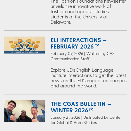
The Fashion Foundations newsletter
unveils the innovative work of
fashion and apparel studies
students at the University of
Delaware.
ELI INTERACTIONS —
FEBRUARY 2026
February 09, 2026 | Written by CAS
Communication Staff
Explore UD’s English Language
Institute Interactions to get the latest
news on the ELI's impact on campus
and around the world.
THE CGAS BULLETIN —
WINTER 2026
January 21, 2026 | Distributed by Center
for Global & Area Studies