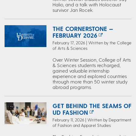
Halio, and a talk with Holocaust
survivor Jan Rocek.
THE CORNERSTONE —
FEBRUARY 2026
February 17, 2026 | Written by the College
of Arts & Sciences
Over Winter Session, College of Arts
& Sciences students recharged,
gained valuable internship
experience and explored countries
through more than 50 winter study
abroad programs.
GET BEHIND THE SEAMS OF
UD FASHION
February 11, 2026 | Written by Department
of Fashion and Apparel Studies