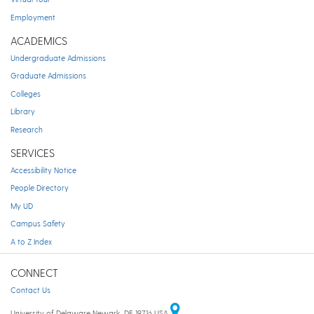
Employment
ACADEMICS
Undergraduate Admissions
Graduate Admissions
Colleges
Library
Research
SERVICES
Accessibility Notice
People Directory
My UD
Campus Safety
A to Z Index
CONNECT
Contact Us
University of Delaware Newark, DE 19716 USA