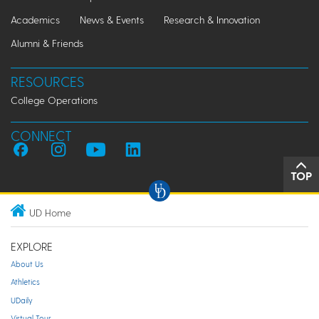
Academics
News & Events
Research & Innovation
Alumni & Friends
RESOURCES
College Operations
CONNECT
TOP
UD Home
EXPLORE
About Us
Athletics
UDaily
Virtual Tour