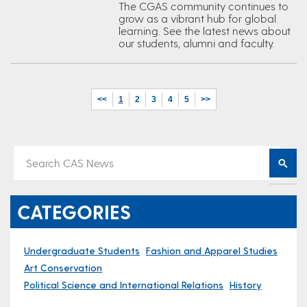
The CGAS community continues to
grow as a vibrant hub for global
learning. See the latest news about
our students, alumni and faculty.
<<
1
2
3
4
5
>>
CATEGORIES
Undergraduate Students
Fashion and Apparel Studies
Art Conservation
Political Science and International Relations
History