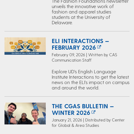
The Fashion Foundations newsletter
unveils the innovative work of
fashion and apparel studies
students at the University of
Delaware.
ELI INTERACTIONS —
FEBRUARY 2026
February 09, 2026 | Written by CAS
Communication Staff
Explore UD’s English Language
Institute Interactions to get the latest
news on the ELI's impact on campus
and around the world.
THE CGAS BULLETIN —
WINTER 2026
January 21, 2026 | Distributed by Center
for Global & Area Studies