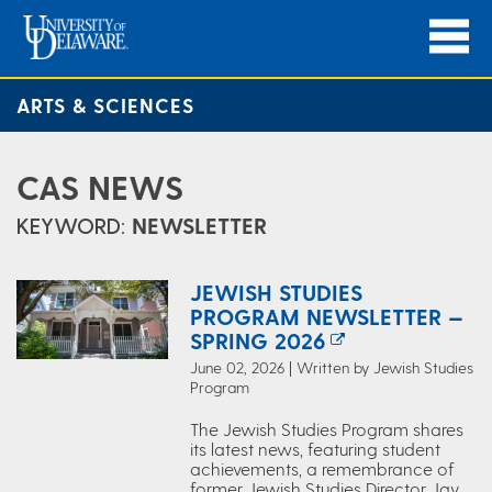
ARTS & SCIENCES
CAS NEWS
KEYWORD:
NEWSLETTER
JEWISH STUDIES
PROGRAM NEWSLETTER —
SPRING 2026
June 02, 2026 | Written by Jewish Studies
Program
The Jewish Studies Program shares
its latest news, featuring student
achievements, a remembrance of
former Jewish Studies Director Jay