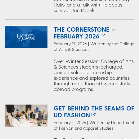
Halio, and a talk with Holocaust
survivor Jan Rocek.
THE CORNERSTONE —
FEBRUARY 2026
February 17, 2026 | Written by the College
of Arts & Sciences
Over Winter Session, College of Arts
& Sciences students recharged,
gained valuable internship
experience and explored countries
through more than 50 winter study
abroad programs.
GET BEHIND THE SEAMS OF
UD FASHION
February 11, 2026 | Written by Department
of Fashion and Apparel Studies