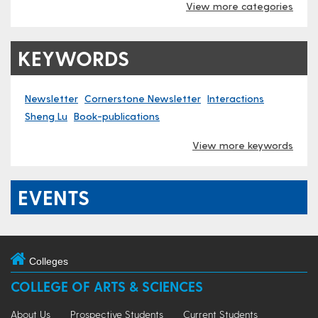
View more categories
KEYWORDS
Newsletter
Cornerstone Newsletter
Interactions
Sheng Lu
Book-publications
View more keywords
EVENTS
Colleges
COLLEGE OF ARTS & SCIENCES
About Us
Prospective Students
Current Students