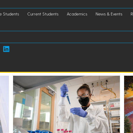
e Students
Current Students
Academics
News & Events
R