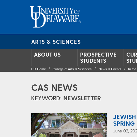
ARTS & SCIENCES
ABOUT US
PROSPECTIVE
CUR
STUDENTS
STU
UD Home
College of Arts & Sciences
News & Events
In th
CAS NEWS
KEYWORD:
NEWSLETTER
JEWISH
SPRING 
June 02, 202