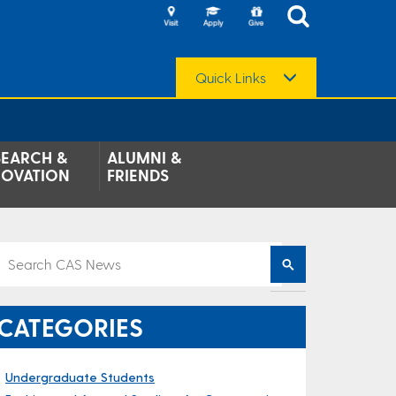
Quick Links
SEARCH &
ALUMNI &
NOVATION
FRIENDS
CATEGORIES
Undergraduate Students