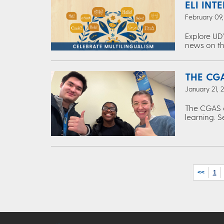
ELI INT
February 09
Explore UD’
news on th
THE CGA
January 21, 
The CGAS c
learning. S
<<
1