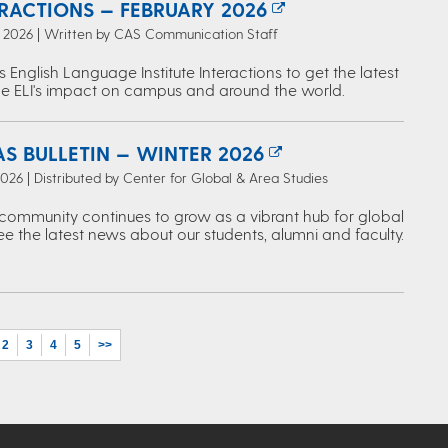
ERACTIONS — FEBRUARY 2026
, 2026 | Written by CAS Communication Staff
s English Language Institute Interactions to get the latest
e ELI's impact on campus and around the world.
S BULLETIN — WINTER 2026
2026 | Distributed by Center for Global & Area Studies
ommunity continues to grow as a vibrant hub for global
ee the latest news about our students, alumni and faculty.
2
3
4
5
>>