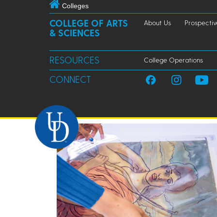
Colleges
COLLEGE OF ARTS
About Us
Prospectiv
& SCIENCES
RESOURCES
College Operations
CONNECT