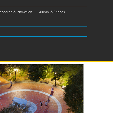
esearch & Innovation
Alumni & Friends