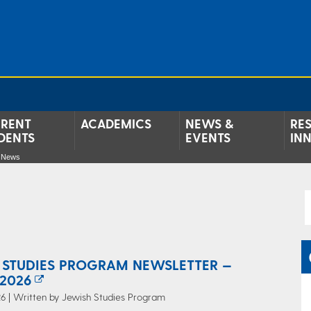
RENT
ACADEMICS
NEWS &
RE
DENTS
EVENTS
IN
e News
 STUDIES PROGRAM NEWSLETTER —
2026
6 | Written by Jewish Studies Program