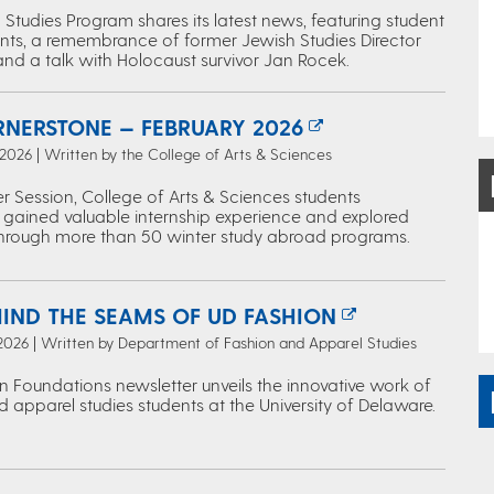
Studies Program shares its latest news, featuring student
ts, a remembrance of former Jewish Studies Director
and a talk with Holocaust survivor Jan Rocek.
RNERSTONE — FEBRUARY 2026
 2026 | Written by the College of Arts & Sciences
r Session, College of Arts & Sciences students
 gained valuable internship experience and explored
through more than 50 winter study abroad programs.
HIND THE SEAMS OF UD FASHION
 2026 | Written by Department of Fashion and Apparel Studies
n Foundations newsletter unveils the innovative work of
 apparel studies students at the University of Delaware.