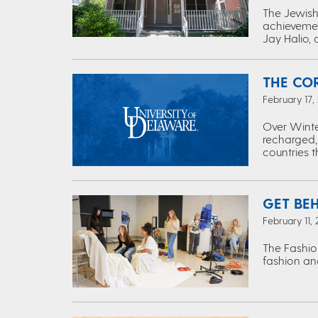
The Jewish 
achievemen
Jay Halio, 
THE CO
February 17,
Over Winte
recharged,
countries 
GET BE
February 11,
The Fashio
fashion and