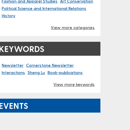
Fashion and Apparel Studies
Art Conservation
Political Science and International Relations
History
View more categories
KEYWORDS
Newsletter
Cornerstone Newsletter
Interactions
Sheng Lu
Book-publications
View more keywords
EVENTS