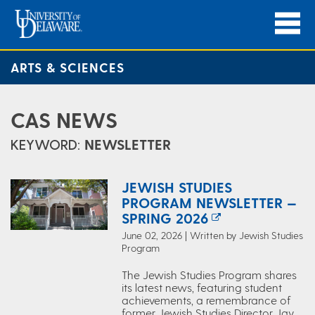
ARTS & SCIENCES
CAS NEWS
KEYWORD:
NEWSLETTER
JEWISH STUDIES
PROGRAM NEWSLETTER —
SPRING 2026
June 02, 2026 | Written by Jewish Studies
Program
The Jewish Studies Program shares
its latest news, featuring student
achievements, a remembrance of
former Jewish Studies Director Jay