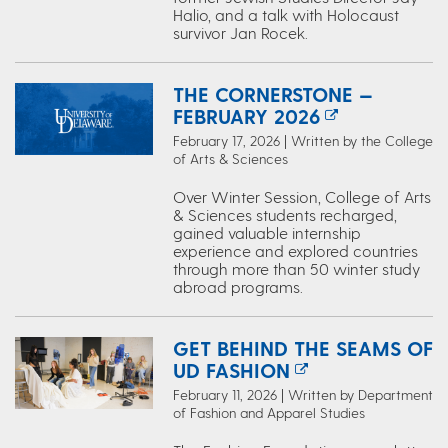
Halio, and a talk with Holocaust
survivor Jan Rocek.
THE CORNERSTONE —
FEBRUARY 2026
February 17, 2026 | Written by the College
of Arts & Sciences
Over Winter Session, College of Arts
& Sciences students recharged,
gained valuable internship
experience and explored countries
through more than 50 winter study
abroad programs.
GET BEHIND THE SEAMS OF
UD FASHION
February 11, 2026 | Written by Department
of Fashion and Apparel Studies