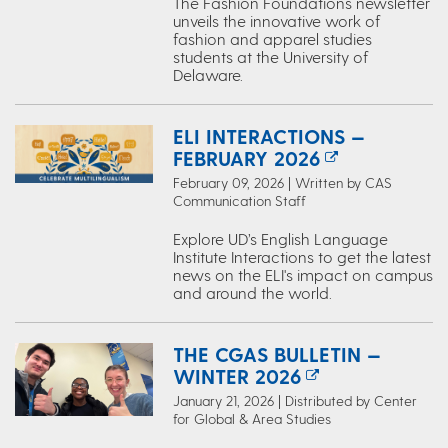
The Fashion Foundations newsletter
unveils the innovative work of
fashion and apparel studies
students at the University of
Delaware.
ELI INTERACTIONS —
FEBRUARY 2026
February 09, 2026 | Written by CAS
Communication Staff
Explore UD’s English Language
Institute Interactions to get the latest
news on the ELI's impact on campus
and around the world.
THE CGAS BULLETIN —
WINTER 2026
January 21, 2026 | Distributed by Center
for Global & Area Studies