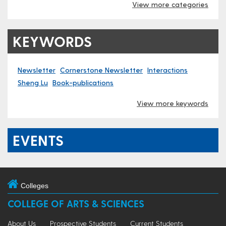
View more categories
KEYWORDS
Newsletter
Cornerstone Newsletter
Interactions
Sheng Lu
Book-publications
View more keywords
EVENTS
Colleges
COLLEGE OF ARTS & SCIENCES
About Us
Prospective Students
Current Students