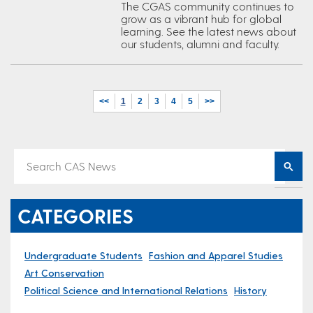
The CGAS community continues to
grow as a vibrant hub for global
learning. See the latest news about
our students, alumni and faculty.
<<
1
2
3
4
5
>>
CATEGORIES
Undergraduate Students
Fashion and Apparel Studies
Art Conservation
Political Science and International Relations
History