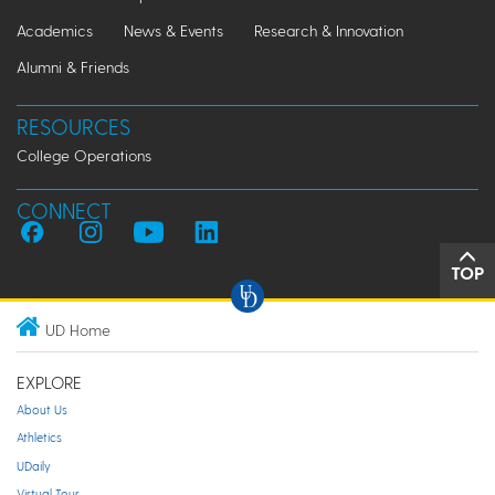
Academics
News & Events
Research & Innovation
Alumni & Friends
RESOURCES
College Operations
CONNECT
TOP
UD Home
EXPLORE
About Us
Athletics
UDaily
Virtual Tour