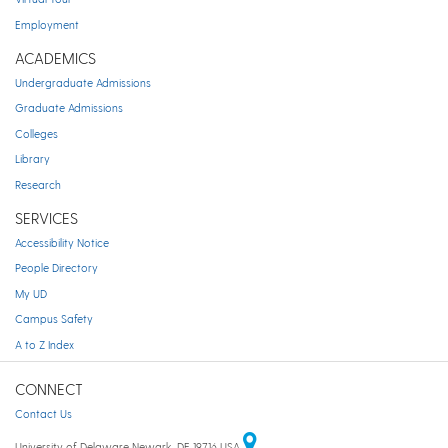
Employment
ACADEMICS
Undergraduate Admissions
Graduate Admissions
Colleges
Library
Research
SERVICES
Accessibility Notice
People Directory
My UD
Campus Safety
A to Z Index
CONNECT
Contact Us
University of Delaware Newark, DE 19716 USA