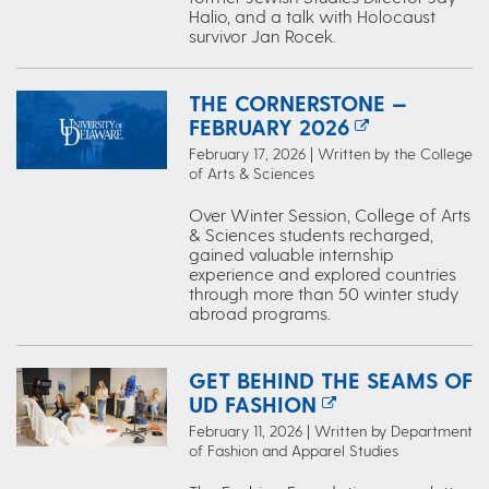
Halio, and a talk with Holocaust
survivor Jan Rocek.
THE CORNERSTONE —
FEBRUARY 2026
February 17, 2026 | Written by the College
of Arts & Sciences
Over Winter Session, College of Arts
& Sciences students recharged,
gained valuable internship
experience and explored countries
through more than 50 winter study
abroad programs.
GET BEHIND THE SEAMS OF
UD FASHION
February 11, 2026 | Written by Department
of Fashion and Apparel Studies