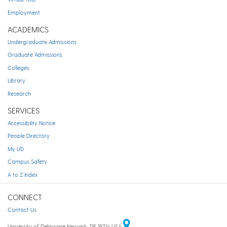
Employment
ACADEMICS
Undergraduate Admissions
Graduate Admissions
Colleges
Library
Research
SERVICES
Accessibility Notice
People Directory
My UD
Campus Safety
A to Z Index
CONNECT
Contact Us
University of Delaware Newark, DE 19716 USA