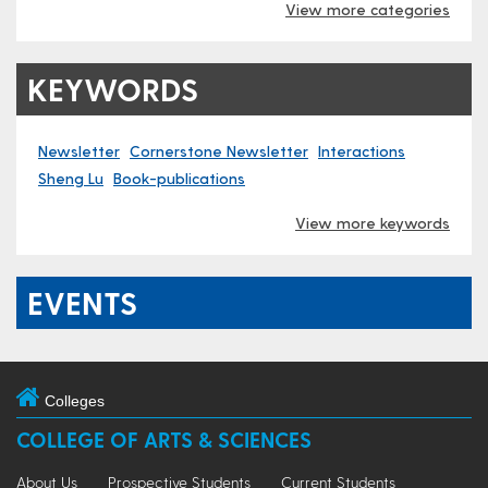
View more categories
KEYWORDS
Newsletter
Cornerstone Newsletter
Interactions
Sheng Lu
Book-publications
View more keywords
EVENTS
Colleges
COLLEGE OF ARTS & SCIENCES
About Us
Prospective Students
Current Students