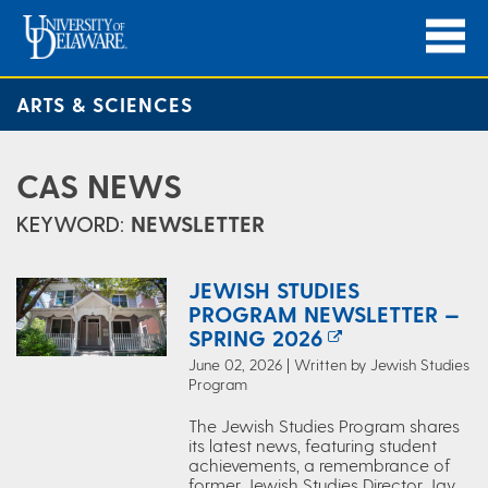
ARTS & SCIENCES
CAS NEWS
KEYWORD:
NEWSLETTER
JEWISH STUDIES
PROGRAM NEWSLETTER —
SPRING 2026
June 02, 2026 | Written by Jewish Studies
Program
The Jewish Studies Program shares
its latest news, featuring student
achievements, a remembrance of
former Jewish Studies Director Jay