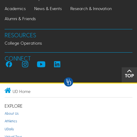
Academics
News & Events
Research & Innovation
Alumni & Friends
RESOURCES
College Operations
CONNECT
TOP
UD Home
EXPLORE
About Us
Athletics
UDaily
Virtual Tour