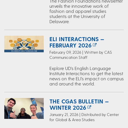
The Fashion Foundations newsletter
unveils the innovative work of
fashion and apparel studies
students at the University of
Delaware.
ELI INTERACTIONS —
FEBRUARY 2026
February 09, 2026 | Written by CAS
Communication Staff
Explore UD’s English Language
Institute Interactions to get the latest
news on the ELI's impact on campus
and around the world.
THE CGAS BULLETIN —
WINTER 2026
January 21, 2026 | Distributed by Center
for Global & Area Studies