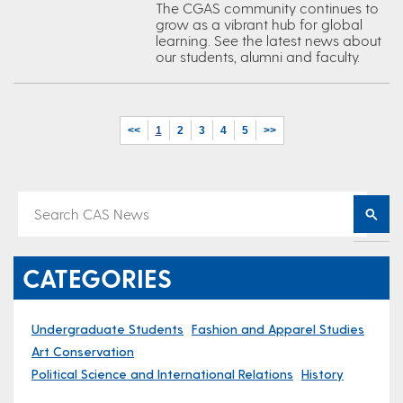
The CGAS community continues to
grow as a vibrant hub for global
learning. See the latest news about
our students, alumni and faculty.
<<
1
2
3
4
5
>>
CATEGORIES
Undergraduate Students
Fashion and Apparel Studies
Art Conservation
Political Science and International Relations
History