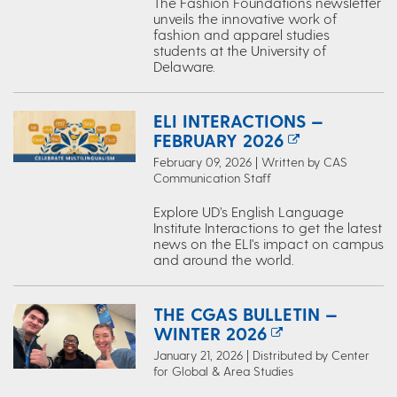
The Fashion Foundations newsletter
unveils the innovative work of
fashion and apparel studies
students at the University of
Delaware.
ELI INTERACTIONS —
FEBRUARY 2026
February 09, 2026 | Written by CAS
Communication Staff
Explore UD’s English Language
Institute Interactions to get the latest
news on the ELI's impact on campus
and around the world.
THE CGAS BULLETIN —
WINTER 2026
January 21, 2026 | Distributed by Center
for Global & Area Studies