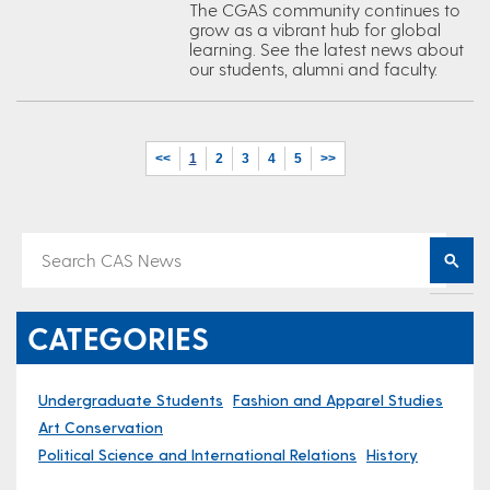
The CGAS community continues to
grow as a vibrant hub for global
learning. See the latest news about
our students, alumni and faculty.
<<
1
2
3
4
5
>>
CATEGORIES
Undergraduate Students
Fashion and Apparel Studies
Art Conservation
Political Science and International Relations
History