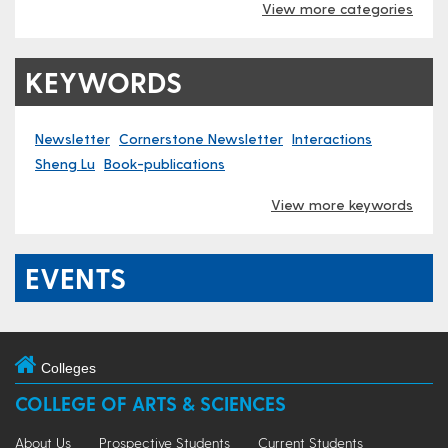
View more categories
KEYWORDS
Newsletter
Cornerstone Newsletter
Interactions
Sheng Lu
Book-publications
View more keywords
EVENTS
Colleges
COLLEGE OF ARTS & SCIENCES
About Us
Prospective Students
Current Students