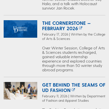
Halio, and a talk with Holocaust
survivor Jan Rocek.
THE CORNERSTONE —
FEBRUARY 2026
February 17, 2026 | Written by the College
of Arts & Sciences
Over Winter Session, College of Arts
& Sciences students recharged,
gained valuable internship
experience and explored countries
through more than 50 winter study
abroad programs.
GET BEHIND THE SEAMS OF
UD FASHION
February 11, 2026 | Written by Department
of Fashion and Apparel Studies