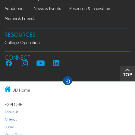
Academics
News & Events
Research & Innovation
Alumni & Friends
RESOURCES
College Operations
CONNECT
TOP
UD Home
EXPLORE
About Us
Athletics
UDaily
Virtual Tour