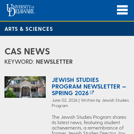
ARTS & SCIENCES
CAS NEWS
KEYWORD:
NEWSLETTER
JEWISH STUDIES
PROGRAM NEWSLETTER —
SPRING 2026
June 02, 2026 | Written by Jewish Studies
Program
The Jewish Studies Program shares
its latest news, featuring student
achievements, a remembrance of
former Jewish Studies Director Jay