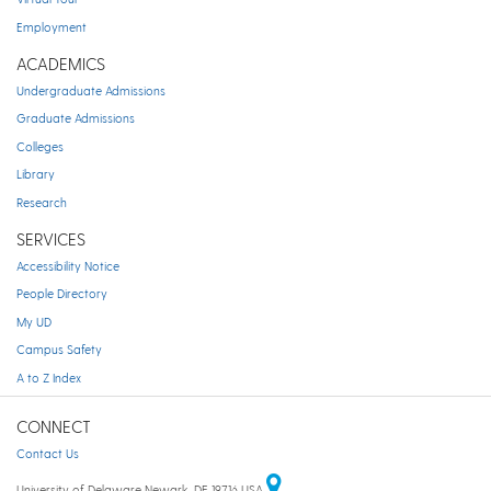
Employment
ACADEMICS
Undergraduate Admissions
Graduate Admissions
Colleges
Library
Research
SERVICES
Accessibility Notice
People Directory
My UD
Campus Safety
A to Z Index
CONNECT
Contact Us
University of Delaware Newark, DE 19716 USA