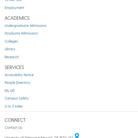
Employment
ACADEMICS
Undergraduate Admissions
Graduate Admissions
Colleges
Library
Research
SERVICES
Accessibility Notice
People Directory
My UD
Campus Safety
A to Z Index
CONNECT
Contact Us
University of Delaware Newark, DE 19716 USA