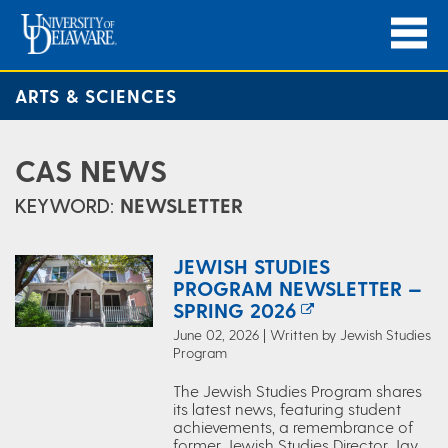
ARTS & SCIENCES
CAS NEWS
KEYWORD:
NEWSLETTER
JEWISH STUDIES
PROGRAM NEWSLETTER —
SPRING 2026
June 02, 2026 | Written by Jewish Studies
Program
The Jewish Studies Program shares
its latest news, featuring student
achievements, a remembrance of
former Jewish Studies Director Jay