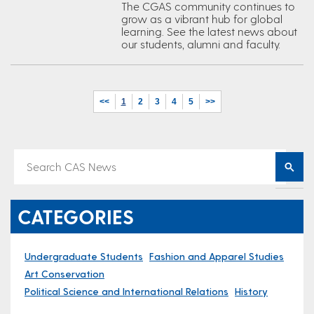
The CGAS community continues to
grow as a vibrant hub for global
learning. See the latest news about
our students, alumni and faculty.
<<
1
2
3
4
5
>>
CATEGORIES
Undergraduate Students
Fashion and Apparel Studies
Art Conservation
Political Science and International Relations
History