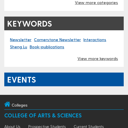
View more categories
KEYWORDS
Newsletter
Cornerstone Newsletter
Interactions
Sheng Lu
Book-publications
View more keywords
EVENTS
Colleges
COLLEGE OF ARTS & SCIENCES
About Us
Prospective Students
Current Students