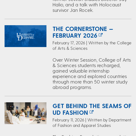
Halio, and a talk with Holocaust
survivor Jan Rocek.
THE CORNERSTONE —
FEBRUARY 2026
February 17, 2026 | Written by the College
of Arts & Sciences
Over Winter Session, College of Arts
& Sciences students recharged,
gained valuable internship
experience and explored countries
through more than 50 winter study
abroad programs.
GET BEHIND THE SEAMS OF
UD FASHION
February 11, 2026 | Written by Department
of Fashion and Apparel Studies