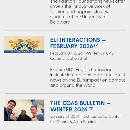
The Fashion Foundations newsletter
unveils the innovative work of
fashion and apparel studies
students at the University of
Delaware.
ELI INTERACTIONS —
FEBRUARY 2026
February 09, 2026 | Written by CAS
Communication Staff
Explore UD’s English Language
Institute Interactions to get the latest
news on the ELI's impact on campus
and around the world.
THE CGAS BULLETIN —
WINTER 2026
January 21, 2026 | Distributed by Center
for Global & Area Studies