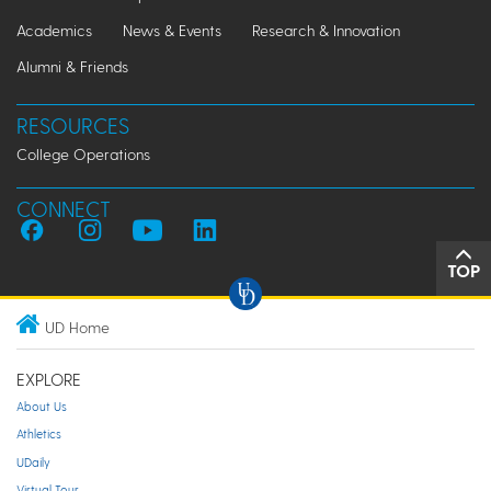
Academics
News & Events
Research & Innovation
Alumni & Friends
RESOURCES
College Operations
CONNECT
TOP
UD Home
EXPLORE
About Us
Athletics
UDaily
Virtual Tour