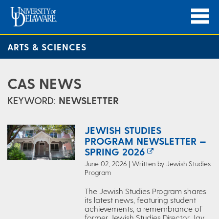
ARTS & SCIENCES
CAS NEWS
KEYWORD:
NEWSLETTER
JEWISH STUDIES
PROGRAM NEWSLETTER —
SPRING 2026
June 02, 2026 | Written by Jewish Studies
Program
The Jewish Studies Program shares
its latest news, featuring student
achievements, a remembrance of
former Jewish Studies Director Jay