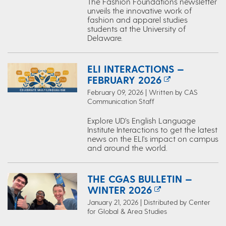
The Fashion Foundations newsletter
unveils the innovative work of
fashion and apparel studies
students at the University of
Delaware.
ELI INTERACTIONS —
FEBRUARY 2026
February 09, 2026 | Written by CAS
Communication Staff
Explore UD’s English Language
Institute Interactions to get the latest
news on the ELI's impact on campus
and around the world.
THE CGAS BULLETIN —
WINTER 2026
January 21, 2026 | Distributed by Center
for Global & Area Studies