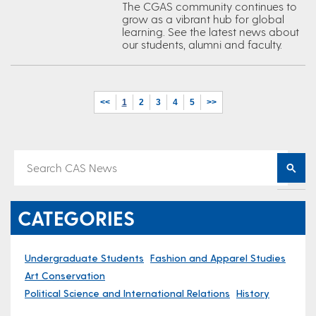
The CGAS community continues to
grow as a vibrant hub for global
learning. See the latest news about
our students, alumni and faculty.
<<
1
2
3
4
5
>>
CATEGORIES
Undergraduate Students
Fashion and Apparel Studies
Art Conservation
Political Science and International Relations
History