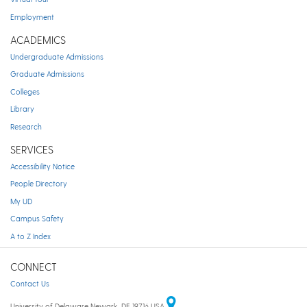
Employment
ACADEMICS
Undergraduate Admissions
Graduate Admissions
Colleges
Library
Research
SERVICES
Accessibility Notice
People Directory
My UD
Campus Safety
A to Z Index
CONNECT
Contact Us
University of Delaware Newark, DE 19716 USA