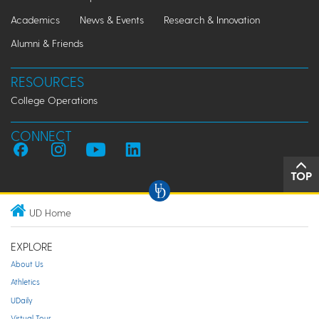
Academics
News & Events
Research & Innovation
Alumni & Friends
RESOURCES
College Operations
CONNECT
TOP
UD Home
EXPLORE
About Us
Athletics
UDaily
Virtual Tour