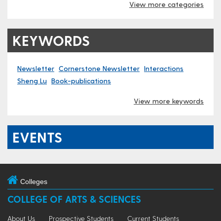
View more categories
KEYWORDS
Newsletter
Cornerstone Newsletter
Interactions
Sheng Lu
Book-publications
View more keywords
EVENTS
Colleges
COLLEGE OF ARTS & SCIENCES
About Us
Prospective Students
Current Students