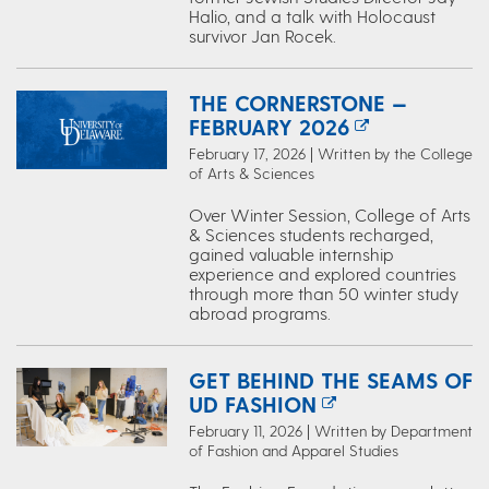
Halio, and a talk with Holocaust
survivor Jan Rocek.
THE CORNERSTONE —
FEBRUARY 2026
February 17, 2026 | Written by the College
of Arts & Sciences
Over Winter Session, College of Arts
& Sciences students recharged,
gained valuable internship
experience and explored countries
through more than 50 winter study
abroad programs.
GET BEHIND THE SEAMS OF
UD FASHION
February 11, 2026 | Written by Department
of Fashion and Apparel Studies