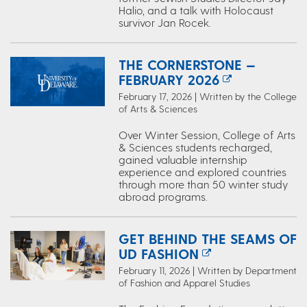
Halio, and a talk with Holocaust
survivor Jan Rocek.
THE CORNERSTONE —
FEBRUARY 2026
February 17, 2026 | Written by the College
of Arts & Sciences
Over Winter Session, College of Arts
& Sciences students recharged,
gained valuable internship
experience and explored countries
through more than 50 winter study
abroad programs.
GET BEHIND THE SEAMS OF
UD FASHION
February 11, 2026 | Written by Department
of Fashion and Apparel Studies