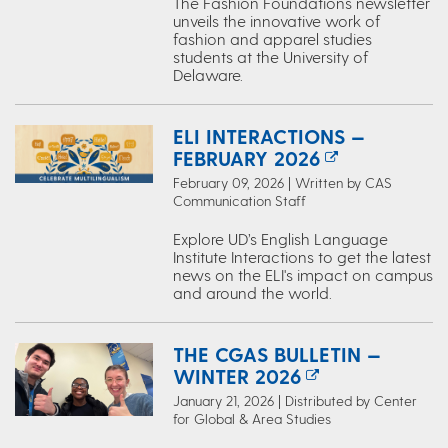
The Fashion Foundations newsletter
unveils the innovative work of
fashion and apparel studies
students at the University of
Delaware.
ELI INTERACTIONS —
FEBRUARY 2026
February 09, 2026 | Written by CAS
Communication Staff
Explore UD’s English Language
Institute Interactions to get the latest
news on the ELI's impact on campus
and around the world.
THE CGAS BULLETIN —
WINTER 2026
January 21, 2026 | Distributed by Center
for Global & Area Studies