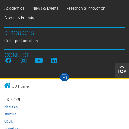
Academics
News & Events
Research & Innovation
Alumni & Friends
RESOURCES
College Operations
CONNECT
TOP
UD Home
EXPLORE
About Us
Athletics
UDaily
Virtual Tour