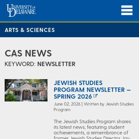
ARTS & SCIENCES
CAS NEWS
KEYWORD:
NEWSLETTER
JEWISH STUDIES
PROGRAM NEWSLETTER —
SPRING 2026
June 02, 2026 | Written by Jewish Studies
Program
The Jewish Studies Program shares
its latest news, featuring student
achievements, a remembrance of
former Jewish Studies Director Jay