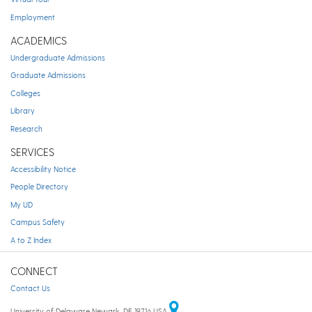
Employment
ACADEMICS
Undergraduate Admissions
Graduate Admissions
Colleges
Library
Research
SERVICES
Accessibility Notice
People Directory
My UD
Campus Safety
A to Z Index
CONNECT
Contact Us
University of Delaware Newark, DE 19716 USA