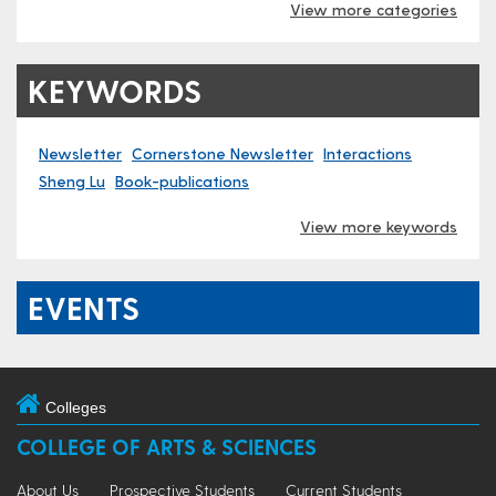
View more categories
KEYWORDS
Newsletter
Cornerstone Newsletter
Interactions
Sheng Lu
Book-publications
View more keywords
EVENTS
Colleges
COLLEGE OF ARTS & SCIENCES
About Us
Prospective Students
Current Students