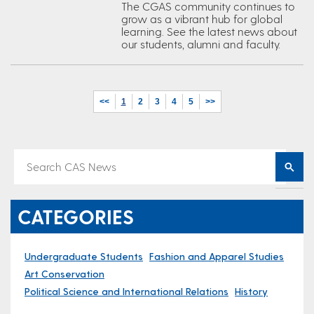
The CGAS community continues to
grow as a vibrant hub for global
learning. See the latest news about
our students, alumni and faculty.
<<
1
2
3
4
5
>>
CATEGORIES
Undergraduate Students
Fashion and Apparel Studies
Art Conservation
Political Science and International Relations
History