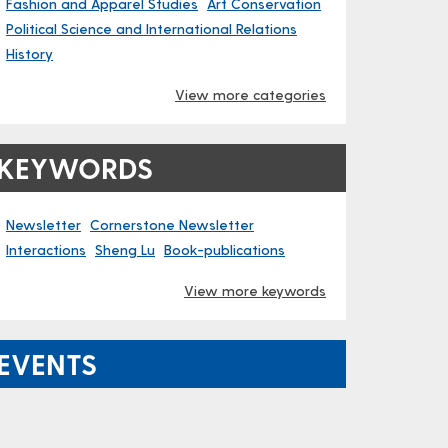
Fashion and Apparel Studies
Art Conservation
Political Science and International Relations
History
View more categories
KEYWORDS
Newsletter
Cornerstone Newsletter
Interactions
Sheng Lu
Book-publications
View more keywords
EVENTS