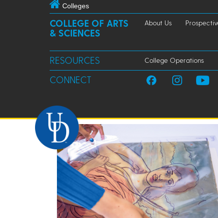
Colleges
COLLEGE OF ARTS
About Us
Prospectiv
& SCIENCES
RESOURCES
College Operations
CONNECT