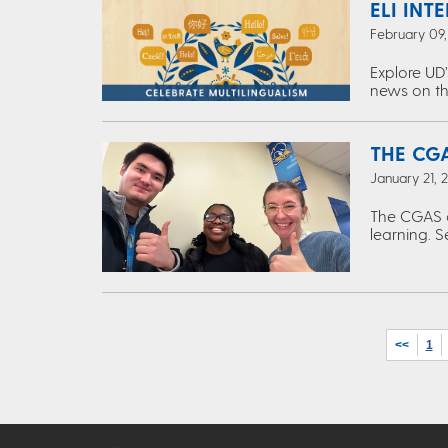
ELI INT
February 09
Explore UD’
news on th
THE CGA
January 21, 
The CGAS c
learning. S
<<
1