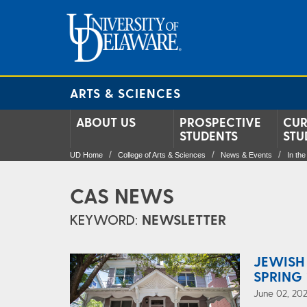
ARTS & SCIENCES
ABOUT US
PROSPECTIVE
CUR
STUDENTS
STU
UD Home
College of Arts & Sciences
News & Events
In th
CAS NEWS
KEYWORD:
NEWSLETTER
JEWISH
SPRING 
June 02, 202