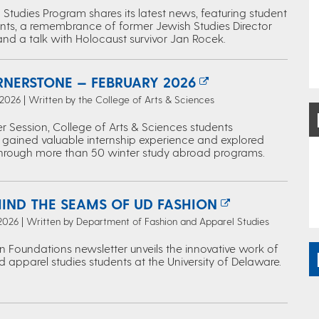
Studies Program shares its latest news, featuring student
ts, a remembrance of former Jewish Studies Director
and a talk with Holocaust survivor Jan Rocek.
RNERSTONE — FEBRUARY 2026
 2026 | Written by the College of Arts & Sciences
r Session, College of Arts & Sciences students
 gained valuable internship experience and explored
through more than 50 winter study abroad programs.
HIND THE SEAMS OF UD FASHION
 2026 | Written by Department of Fashion and Apparel Studies
n Foundations newsletter unveils the innovative work of
 apparel studies students at the University of Delaware.