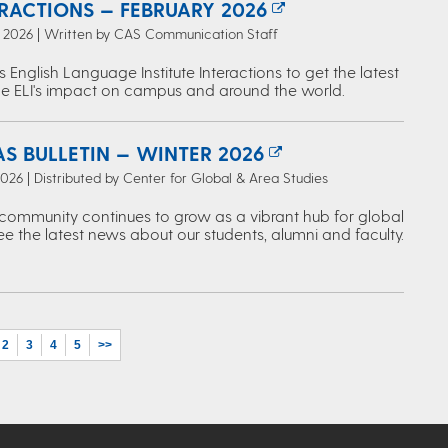
ERACTIONS — FEBRUARY 2026
, 2026 | Written by CAS Communication Staff
s English Language Institute Interactions to get the latest
e ELI's impact on campus and around the world.
S BULLETIN — WINTER 2026
2026 | Distributed by Center for Global & Area Studies
ommunity continues to grow as a vibrant hub for global
ee the latest news about our students, alumni and faculty.
2
3
4
5
>>