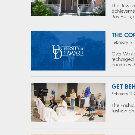
The Jewish 
achievemen
Jay Halio, 
THE CO
February 17,
Over Winte
recharged,
countries 
GET BE
February 11,
The Fashio
fashion and