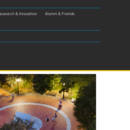
esearch & Innovation
Alumni & Friends