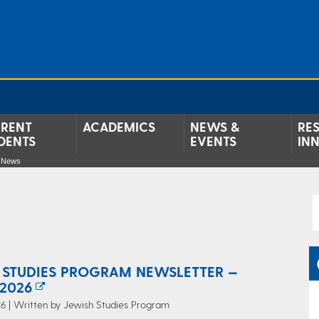
RENT
ACADEMICS
NEWS &
RE
DENTS
EVENTS
IN
e News
 STUDIES PROGRAM NEWSLETTER —
2026
6 | Written by Jewish Studies Program