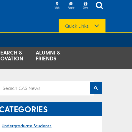
Quick Links
SEARCH &
ALUMNI &
NOVATION
FRIENDS
CATEGORIES
Undergraduate Students