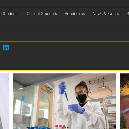
e Students
Current Students
Academics
News & Events
R