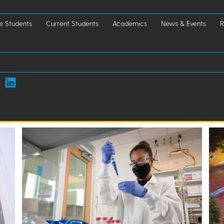
e Students
Current Students
Academics
News & Events
R