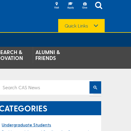
Quick Links
SEARCH &
ALUMNI &
NOVATION
FRIENDS
CATEGORIES
Undergraduate Students