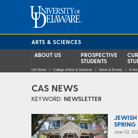
ARTS & SCIENCES
ABOUT US
PROSPECTIVE
CUR
STUDENTS
STU
UD Home
College of Arts & Sciences
News & Events
In th
CAS NEWS
KEYWORD:
NEWSLETTER
JEWISH
SPRING 
June 02, 202