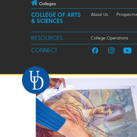
Colleges
COLLEGE OF ARTS
About Us
Prospectiv
& SCIENCES
RESOURCES
College Operations
CONNECT