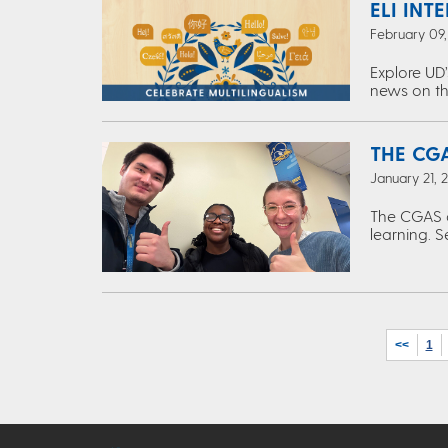
ELI INT
February 09
Explore UD’
news on th
THE CGA
January 21, 
The CGAS c
learning. S
<<
1