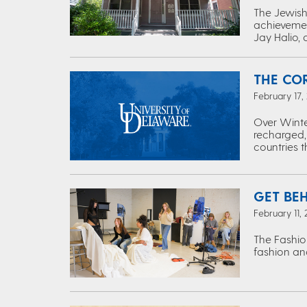
The Jewish 
achievemen
Jay Halio, 
THE CO
February 17,
Over Winte
recharged,
countries 
GET BE
February 11,
The Fashio
fashion and