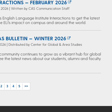
ERACTIONS — FEBRUARY 2026
, 2026 | Written by CAS Communication Staff
s English Language Institute Interactions to get the latest
e ELI's impact on campus and around the world.
S BULLETIN — WINTER 2026
2026 | Distributed by Center for Global & Area Studies
ommunity continues to grow as a vibrant hub for global
ee the latest news about our students, alumni and faculty.
2
3
4
5
>>