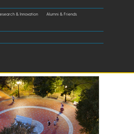
esearch & Innovation
Alumni & Friends