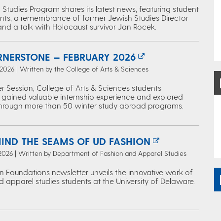
Studies Program shares its latest news, featuring student
ts, a remembrance of former Jewish Studies Director
and a talk with Holocaust survivor Jan Rocek.
RNERSTONE — FEBRUARY 2026
 2026 | Written by the College of Arts & Sciences
r Session, College of Arts & Sciences students
 gained valuable internship experience and explored
through more than 50 winter study abroad programs.
HIND THE SEAMS OF UD FASHION
 2026 | Written by Department of Fashion and Apparel Studies
n Foundations newsletter unveils the innovative work of
 apparel studies students at the University of Delaware.