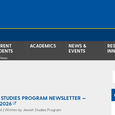
RENT
ACADEMICS
NEWS &
RE
DENTS
EVENTS
IN
e News
 STUDIES PROGRAM NEWSLETTER —
2026
6 | Written by Jewish Studies Program