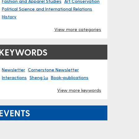
Fashion and Apparel Studies
Art Conservation
Political Science and International Relations
History
View more categories
KEYWORDS
Newsletter
Cornerstone Newsletter
Interactions
Sheng Lu
Book-publications
View more keywords
EVENTS