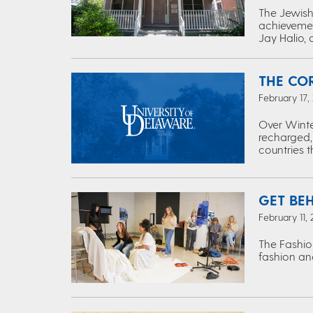
The Jewish 
achievemen
Jay Halio, 
THE CO
February 17,
Over Winte
recharged,
countries 
GET BE
February 11,
The Fashio
fashion and