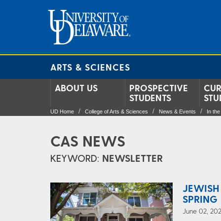
ARTS & SCIENCES
ABOUT US
PROSPECTIVE
CUR
STUDENTS
STU
UD Home
College of Arts & Sciences
News & Events
In th
CAS NEWS
KEYWORD:
NEWSLETTER
JEWISH
SPRING 
June 02, 202