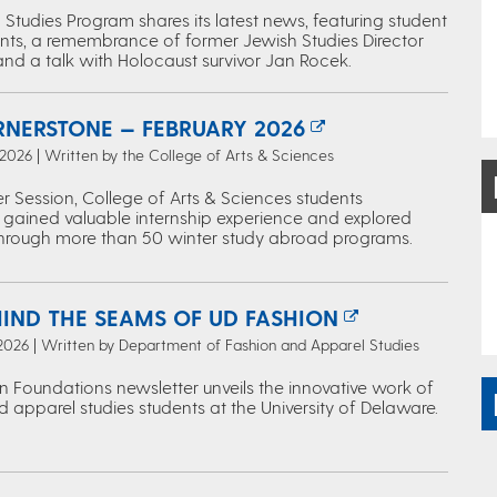
Studies Program shares its latest news, featuring student
ts, a remembrance of former Jewish Studies Director
and a talk with Holocaust survivor Jan Rocek.
RNERSTONE — FEBRUARY 2026
 2026 | Written by the College of Arts & Sciences
r Session, College of Arts & Sciences students
 gained valuable internship experience and explored
through more than 50 winter study abroad programs.
HIND THE SEAMS OF UD FASHION
 2026 | Written by Department of Fashion and Apparel Studies
n Foundations newsletter unveils the innovative work of
 apparel studies students at the University of Delaware.