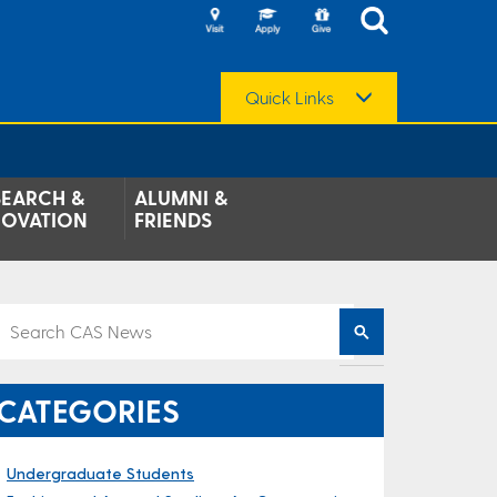
Quick Links
SEARCH &
ALUMNI &
NOVATION
FRIENDS
CATEGORIES
Undergraduate Students