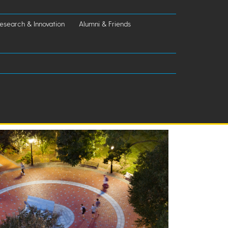
esearch & Innovation
Alumni & Friends