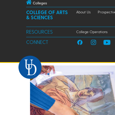
Colleges
COLLEGE OF ARTS
About Us
Prospectiv
& SCIENCES
RESOURCES
College Operations
CONNECT