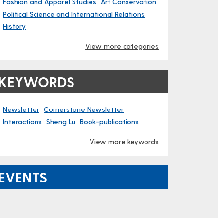
Fashion and Apparel Studies
Art Conservation
Political Science and International Relations
History
View more categories
KEYWORDS
Newsletter
Cornerstone Newsletter
Interactions
Sheng Lu
Book-publications
View more keywords
EVENTS