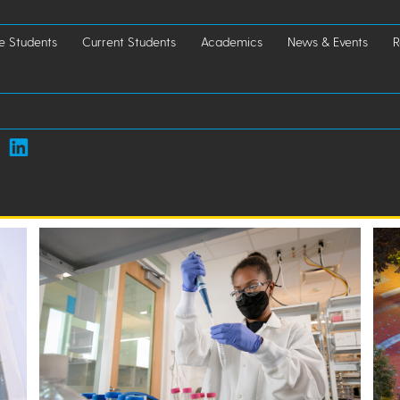
e Students
Current Students
Academics
News & Events
R