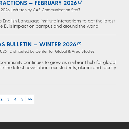
ERACTIONS — FEBRUARY 2026
, 2026 | Written by CAS Communication Staff
s English Language Institute Interactions to get the latest
e ELI's impact on campus and around the world.
S BULLETIN — WINTER 2026
2026 | Distributed by Center for Global & Area Studies
ommunity continues to grow as a vibrant hub for global
ee the latest news about our students, alumni and faculty.
2
3
4
5
>>