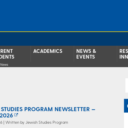
RENT
ACADEMICS
NEWS &
RE
DENTS
EVENTS
IN
e News
 STUDIES PROGRAM NEWSLETTER —
2026
6 | Written by Jewish Studies Program