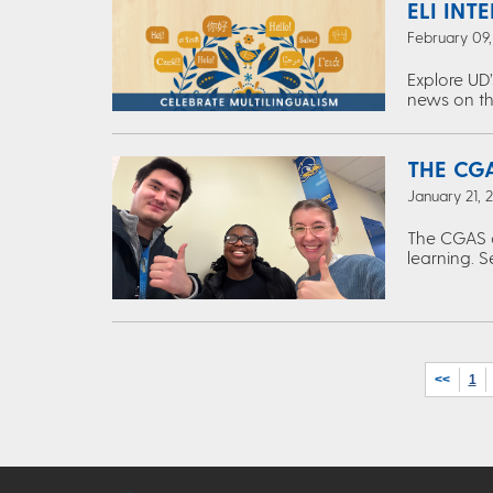
ELI INT
February 09
Explore UD’
news on th
THE CGA
January 21, 
The CGAS c
learning. S
<<
1