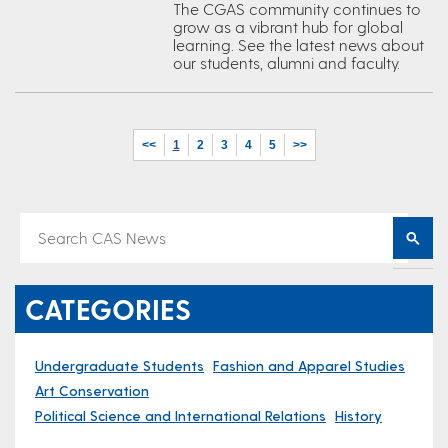
The CGAS community continues to
grow as a vibrant hub for global
learning. See the latest news about
our students, alumni and faculty.
<<
1
2
3
4
5
>>
CATEGORIES
Undergraduate Students
Fashion and Apparel Studies
Art Conservation
Political Science and International Relations
History