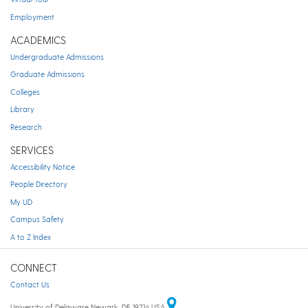
Employment
ACADEMICS
Undergraduate Admissions
Graduate Admissions
Colleges
Library
Research
SERVICES
Accessibility Notice
People Directory
My UD
Campus Safety
A to Z Index
CONNECT
Contact Us
University of Delaware Newark, DE 19716 USA