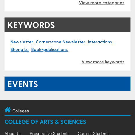
View more categories
KEYWORDS
Newsletter
Cornerstone Newsletter
Interactions
Sheng Lu
Book-publications
View more keywords
EVENTS
Colleges
COLLEGE OF ARTS & SCIENCES
About Us
Prospective Students
Current Students