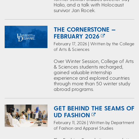
Halio, and a talk with Holocaust
survivor Jan Rocek.
THE CORNERSTONE —
FEBRUARY 2026
February 17, 2026 | Written by the College
of Arts & Sciences
Over Winter Session, College of Arts
& Sciences students recharged,
gained valuable internship
experience and explored countries
through more than 50 winter study
abroad programs.
GET BEHIND THE SEAMS OF
UD FASHION
February 11, 2026 | Written by Department
of Fashion and Apparel Studies