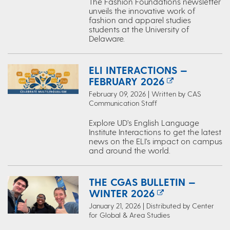
The Fashion Foundations newsletter
unveils the innovative work of
fashion and apparel studies
students at the University of
Delaware.
ELI INTERACTIONS —
FEBRUARY 2026
February 09, 2026 | Written by CAS
Communication Staff
Explore UD’s English Language
Institute Interactions to get the latest
news on the ELI's impact on campus
and around the world.
THE CGAS BULLETIN —
WINTER 2026
January 21, 2026 | Distributed by Center
for Global & Area Studies