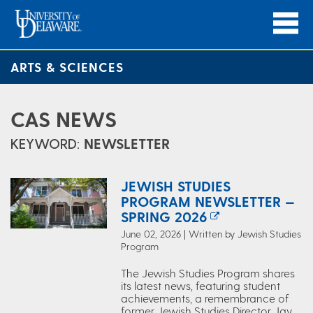
ARTS & SCIENCES
CAS NEWS
KEYWORD:
NEWSLETTER
JEWISH STUDIES
PROGRAM NEWSLETTER —
SPRING 2026
June 02, 2026 | Written by Jewish Studies
Program
The Jewish Studies Program shares
its latest news, featuring student
achievements, a remembrance of
former Jewish Studies Director Jay