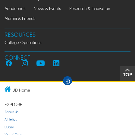
Academics
News & Events
Research & Innovation
Alumni & Friends
RESOURCES
College Operations
CONNECT
TOP
UD Home
EXPLORE
About Us
Athletics
UDaily
Virtual Tour