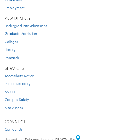
Employment
ACADEMICS
Undergraduate Admissions
Graduate Admissions
Colleges
Library
Research
SERVICES
Accessibility Notice
People Directory
My UD
Campus Safety
A to Z Index
CONNECT
Contact Us
University of Delaware Newark, DE 19716 USA