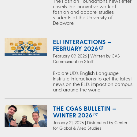
The Fashion Foundations newsletter
unveils the innovative work of
fashion and apparel studies
students at the University of
Delaware.
ELI INTERACTIONS —
FEBRUARY 2026
February 09, 2026 | Written by CAS
Communication Staff
Explore UD’s English Language
Institute Interactions to get the latest
news on the ELI's impact on campus
and around the world.
THE CGAS BULLETIN —
WINTER 2026
January 21, 2026 | Distributed by Center
for Global & Area Studies