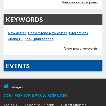
View more categories
KEYWORDS
Newsletter
Cornerstone Newsletter
Interactions
Sheng Lu
Book-publications
View more keywords
EVENTS
Colleges
COLLEGE OF ARTS & SCIENCES
About Us
Prospective Students
Current Students