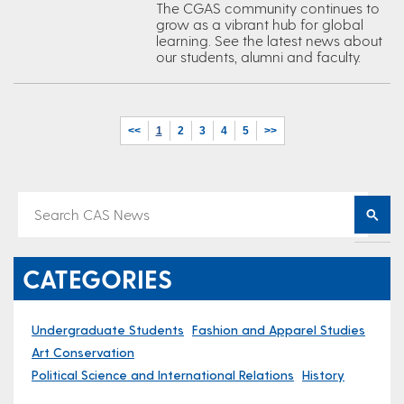
The CGAS community continues to
grow as a vibrant hub for global
learning. See the latest news about
our students, alumni and faculty.
<<
1
2
3
4
5
>>
CATEGORIES
Undergraduate Students
Fashion and Apparel Studies
Art Conservation
Political Science and International Relations
History