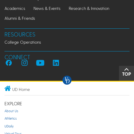
Academics
News & Events
Research & Innovation
Alumni & Friends
RESOURCES
College Operations
CONNECT
TOP
UD Home
EXPLORE
About Us
Athletics
UDaily
Virtual Tour