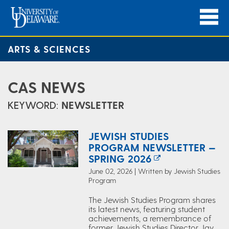
ARTS & SCIENCES
CAS NEWS
KEYWORD:
NEWSLETTER
JEWISH STUDIES
PROGRAM NEWSLETTER —
SPRING 2026
June 02, 2026 | Written by Jewish Studies
Program
The Jewish Studies Program shares
its latest news, featuring student
achievements, a remembrance of
former Jewish Studies Director Jay