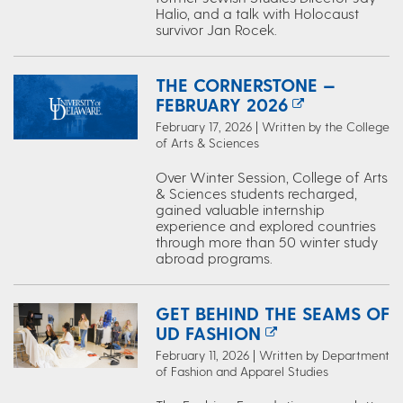
Halio, and a talk with Holocaust
survivor Jan Rocek.
THE CORNERSTONE —
FEBRUARY 2026
February 17, 2026 | Written by the College
of Arts & Sciences
Over Winter Session, College of Arts
& Sciences students recharged,
gained valuable internship
experience and explored countries
through more than 50 winter study
abroad programs.
GET BEHIND THE SEAMS OF
UD FASHION
February 11, 2026 | Written by Department
of Fashion and Apparel Studies