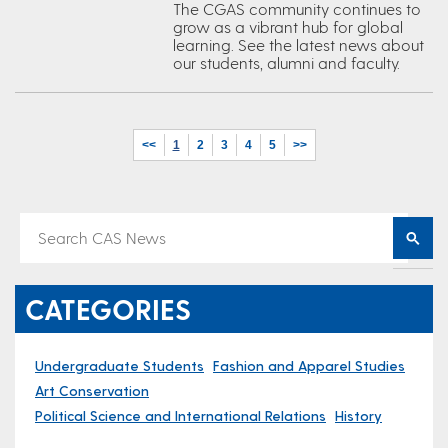
The CGAS community continues to
grow as a vibrant hub for global
learning. See the latest news about
our students, alumni and faculty.
<<
1
2
3
4
5
>>
CATEGORIES
Undergraduate Students
Fashion and Apparel Studies
Art Conservation
Political Science and International Relations
History