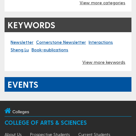
View more categories
KEYWORDS
Newsletter
Cornerstone Newsletter
Interactions
Sheng Lu
Book-publications
View more keywords
EVENTS
Colleges
COLLEGE OF ARTS & SCIENCES
About Us
Prospective Students
Current Students