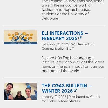
The Fashion Foundations newsletter
unveils the innovative work of
fashion and apparel studies
students at the University of
Delaware.
ELI INTERACTIONS —
FEBRUARY 2026
February 09, 2026 | Written by CAS
Communication Staff
Explore UD’s English Language
Institute Interactions to get the latest
news on the ELI's impact on campus
and around the world.
THE CGAS BULLETIN —
WINTER 2026
January 21, 2026 | Distributed by Center
for Global & Area Studies