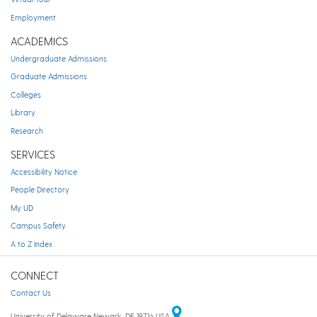
Employment
ACADEMICS
Undergraduate Admissions
Graduate Admissions
Colleges
Library
Research
SERVICES
Accessibility Notice
People Directory
My UD
Campus Safety
A to Z Index
CONNECT
Contact Us
University of Delaware Newark, DE 19716 USA