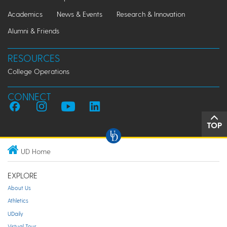
Academics
News & Events
Research & Innovation
Alumni & Friends
RESOURCES
College Operations
CONNECT
TOP
UD Home
EXPLORE
About Us
Athletics
UDaily
Virtual Tour