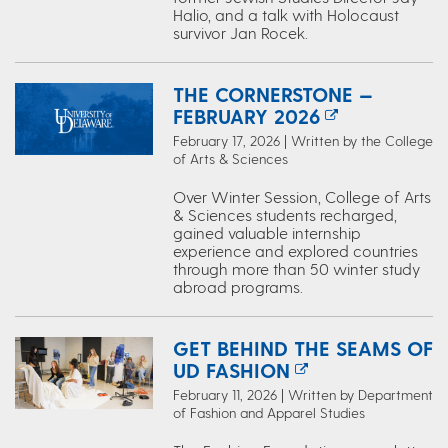
Halio, and a talk with Holocaust
survivor Jan Rocek.
THE CORNERSTONE —
FEBRUARY 2026
February 17, 2026 | Written by the College
of Arts & Sciences
Over Winter Session, College of Arts
& Sciences students recharged,
gained valuable internship
experience and explored countries
through more than 50 winter study
abroad programs.
GET BEHIND THE SEAMS OF
UD FASHION
February 11, 2026 | Written by Department
of Fashion and Apparel Studies