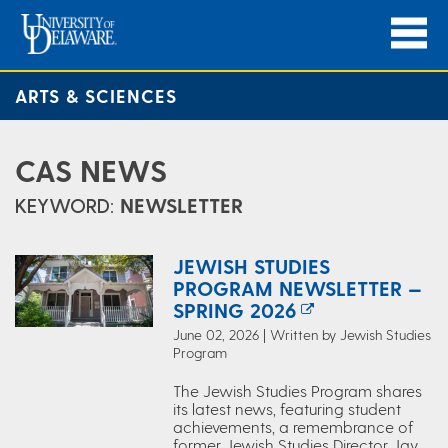
ARTS & SCIENCES
CAS NEWS
KEYWORD:
NEWSLETTER
JEWISH STUDIES
PROGRAM NEWSLETTER —
SPRING 2026
June 02, 2026 | Written by Jewish Studies
Program
The Jewish Studies Program shares
its latest news, featuring student
achievements, a remembrance of
former Jewish Studies Director Jay