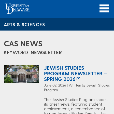
ARTS & SCIENCES
CAS NEWS
KEYWORD:
NEWSLETTER
JEWISH STUDIES
PROGRAM NEWSLETTER —
SPRING 2026
June 02, 2026 | Written by Jewish Studies
Program
The Jewish Studies Program shares
its latest news, featuring student
achievements, a remembrance of
former Jewish Studies Director Jay