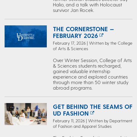
Halio, and a talk with Holocaust
survivor Jan Rocek.
THE CORNERSTONE —
FEBRUARY 2026
February 17, 2026 | Written by the College
of Arts & Sciences
Over Winter Session, College of Arts
& Sciences students recharged,
gained valuable internship
experience and explored countries
through more than 50 winter study
abroad programs.
GET BEHIND THE SEAMS OF
UD FASHION
February 11, 2026 | Written by Department
of Fashion and Apparel Studies