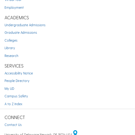
Employment
ACADEMICS
Undergraduate Admissions
Graduate Admissions
Colleges
Library
Research
SERVICES
Accessibility Notice
People Directory
My UD
Campus Safety
A to Z Index
CONNECT
Contact Us
University of Delaware Newark, DE 19716 USA