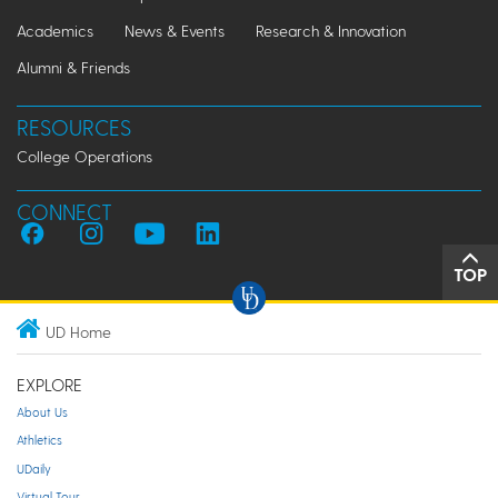
Academics
News & Events
Research & Innovation
Alumni & Friends
RESOURCES
College Operations
CONNECT
TOP
UD Home
EXPLORE
About Us
Athletics
UDaily
Virtual Tour