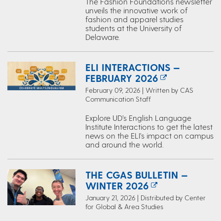
The Fashion Foundations newsletter
unveils the innovative work of
fashion and apparel studies
students at the University of
Delaware.
ELI INTERACTIONS —
FEBRUARY 2026
February 09, 2026 | Written by CAS
Communication Staff
Explore UD’s English Language
Institute Interactions to get the latest
news on the ELI's impact on campus
and around the world.
THE CGAS BULLETIN —
WINTER 2026
January 21, 2026 | Distributed by Center
for Global & Area Studies