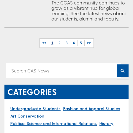
The CGAS community continues to
grow as a vibrant hub for global
learning. See the latest news about
our students, alumni and faculty.
<<
1
2
3
4
5
>>
CATEGORIES
Undergraduate Students
Fashion and Apparel Studies
Art Conservation
Political Science and International Relations
History