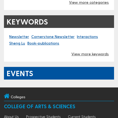
View more categories
KEYWORDS
Newsletter
Cornerstone Newsletter
Interactions
Sheng Lu
Book-publications
View more keywords
EVENTS
Colleges
COLLEGE OF ARTS & SCIENCES
About Us
Prospective Students
Current Students