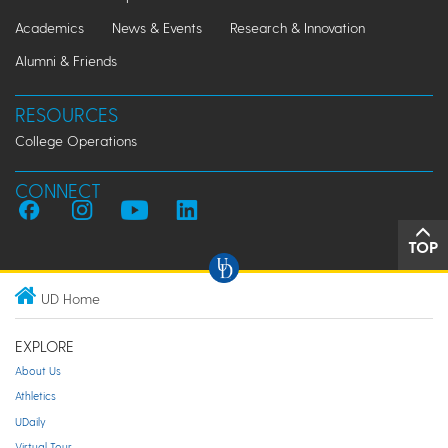
Academics
News & Events
Research & Innovation
Alumni & Friends
RESOURCES
College Operations
CONNECT
TOP
UD Home
EXPLORE
About Us
Athletics
UDaily
Virtual Tour