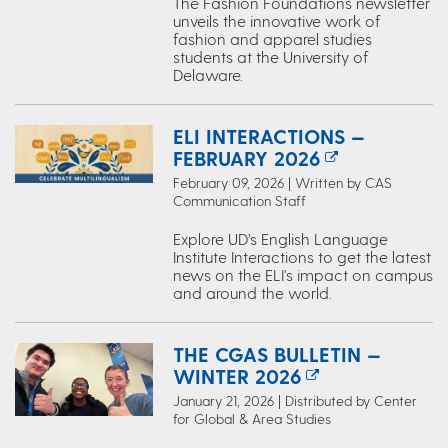
The Fashion Foundations newsletter
unveils the innovative work of
fashion and apparel studies
students at the University of
Delaware.
ELI INTERACTIONS —
FEBRUARY 2026
February 09, 2026 | Written by CAS
Communication Staff
Explore UD’s English Language
Institute Interactions to get the latest
news on the ELI's impact on campus
and around the world.
THE CGAS BULLETIN —
WINTER 2026
January 21, 2026 | Distributed by Center
for Global & Area Studies