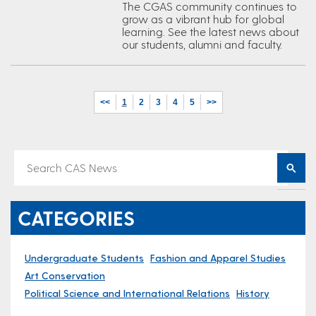
The CGAS community continues to
grow as a vibrant hub for global
learning. See the latest news about
our students, alumni and faculty.
<<
1
2
3
4
5
>>
CATEGORIES
Undergraduate Students
Fashion and Apparel Studies
Art Conservation
Political Science and International Relations
History