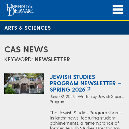
ARTS & SCIENCES
CAS NEWS
KEYWORD:
NEWSLETTER
JEWISH STUDIES
PROGRAM NEWSLETTER —
SPRING 2026
June 02, 2026 | Written by Jewish Studies
Program
The Jewish Studies Program shares
its latest news, featuring student
achievements, a remembrance of
former Jewish Studies Director Jay