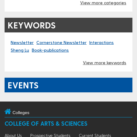
View more categories
KEYWORDS
Newsletter
Cornerstone Newsletter
Interactions
Sheng Lu
Book-publications
View more keywords
EVENTS
Colleges
COLLEGE OF ARTS & SCIENCES
About Us
Prospective Students
Current Students