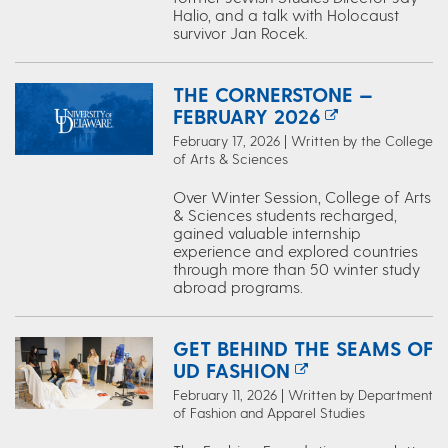
Halio, and a talk with Holocaust
survivor Jan Rocek.
THE CORNERSTONE —
FEBRUARY 2026
February 17, 2026 | Written by the College
of Arts & Sciences
Over Winter Session, College of Arts
& Sciences students recharged,
gained valuable internship
experience and explored countries
through more than 50 winter study
abroad programs.
GET BEHIND THE SEAMS OF
UD FASHION
February 11, 2026 | Written by Department
of Fashion and Apparel Studies