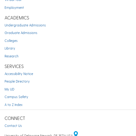
Employment
ACADEMICS
Undergraduate Admissions
Graduate Admissions
Colleges
Library
Research
SERVICES
Accessibility Notice
People Directory
My UD
Campus Safety
A to Z Index
CONNECT
Contact Us
University of Delaware Newark, DE 19716 USA