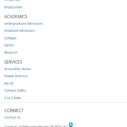
Employment
ACADEMICS
Undergraduate Admissions
Graduate Admissions
Colleges
Library
Research
SERVICES
Accessibility Notice
People Directory
My UD
Campus Safety
A to Z Index
CONNECT
Contact Us
University of Delaware Newark, DE 19716 USA