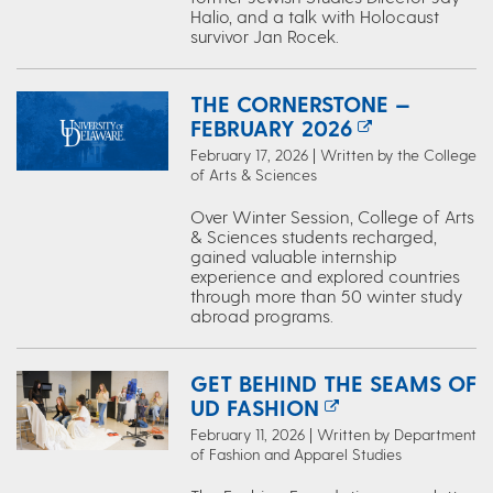
Halio, and a talk with Holocaust
survivor Jan Rocek.
THE CORNERSTONE —
FEBRUARY 2026
February 17, 2026 | Written by the College
of Arts & Sciences
Over Winter Session, College of Arts
& Sciences students recharged,
gained valuable internship
experience and explored countries
through more than 50 winter study
abroad programs.
GET BEHIND THE SEAMS OF
UD FASHION
February 11, 2026 | Written by Department
of Fashion and Apparel Studies