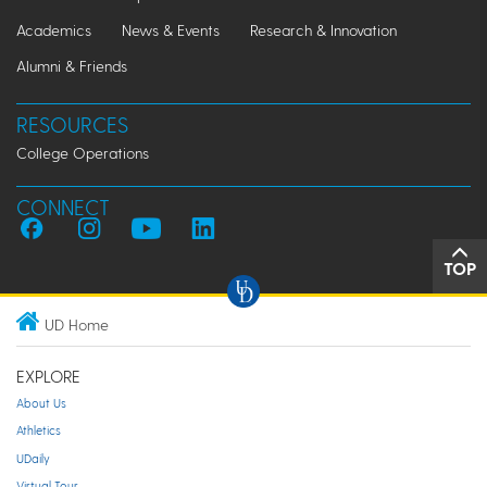
Academics
News & Events
Research & Innovation
Alumni & Friends
RESOURCES
College Operations
CONNECT
TOP
UD Home
EXPLORE
About Us
Athletics
UDaily
Virtual Tour