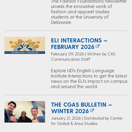
The Fashion Foundations newsletter
unveils the innovative work of
fashion and apparel studies
students at the University of
Delaware.
ELI INTERACTIONS —
FEBRUARY 2026
February 09, 2026 | Written by CAS
Communication Staff
Explore UD’s English Language
Institute Interactions to get the latest
news on the ELI's impact on campus
and around the world.
THE CGAS BULLETIN —
WINTER 2026
January 21, 2026 | Distributed by Center
for Global & Area Studies