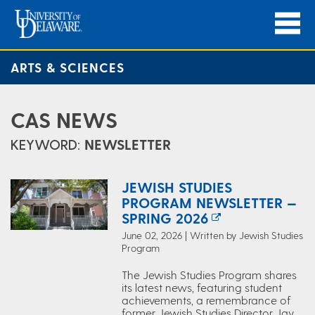
ARTS & SCIENCES
CAS NEWS
KEYWORD:
NEWSLETTER
JEWISH STUDIES
PROGRAM NEWSLETTER —
SPRING 2026
June 02, 2026 | Written by Jewish Studies
Program
The Jewish Studies Program shares
its latest news, featuring student
achievements, a remembrance of
former Jewish Studies Director Jay