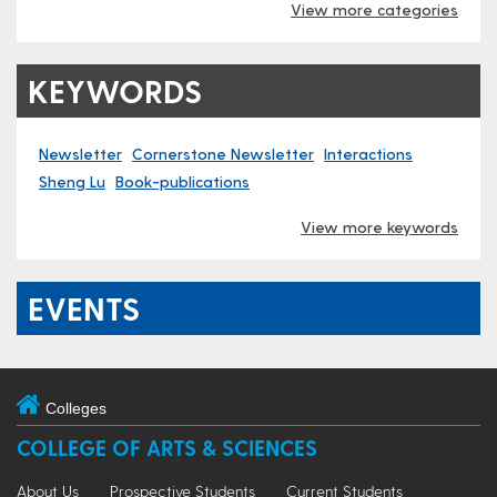
View more categories
KEYWORDS
Newsletter
Cornerstone Newsletter
Interactions
Sheng Lu
Book-publications
View more keywords
EVENTS
Colleges
COLLEGE OF ARTS & SCIENCES
About Us
Prospective Students
Current Students