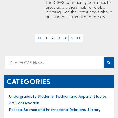
The CGAS community continues to
grow as a vibrant hub for global
learning. See the latest news about
our students, alumni and faculty.
<<
1
2
3
4
5
>>
CATEGORIES
Undergraduate Students
Fashion and Apparel Studies
Art Conservation
Political Science and International Relations
History