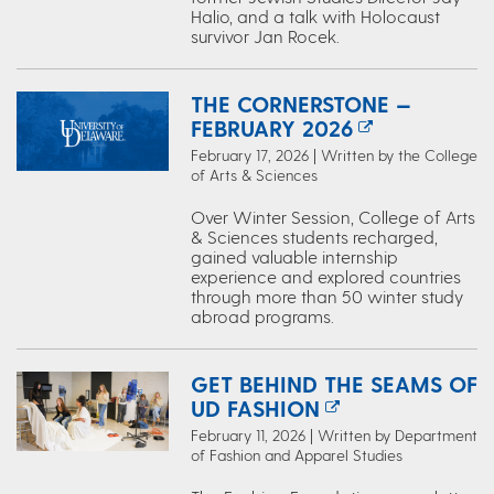
Halio, and a talk with Holocaust
survivor Jan Rocek.
THE CORNERSTONE —
FEBRUARY 2026
February 17, 2026 | Written by the College
of Arts & Sciences
Over Winter Session, College of Arts
& Sciences students recharged,
gained valuable internship
experience and explored countries
through more than 50 winter study
abroad programs.
GET BEHIND THE SEAMS OF
UD FASHION
February 11, 2026 | Written by Department
of Fashion and Apparel Studies