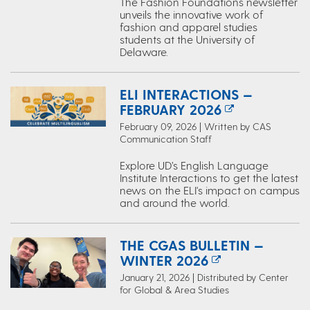
The Fashion Foundations newsletter
unveils the innovative work of
fashion and apparel studies
students at the University of
Delaware.
ELI INTERACTIONS —
FEBRUARY 2026
February 09, 2026 | Written by CAS
Communication Staff
Explore UD’s English Language
Institute Interactions to get the latest
news on the ELI's impact on campus
and around the world.
THE CGAS BULLETIN —
WINTER 2026
January 21, 2026 | Distributed by Center
for Global & Area Studies