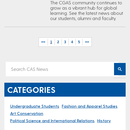
The CGAS community continues to
grow as a vibrant hub for global
learning. See the latest news about
our students, alumni and faculty.
<<
1
2
3
4
5
>>
CATEGORIES
Undergraduate Students
Fashion and Apparel Studies
Art Conservation
Political Science and International Relations
History