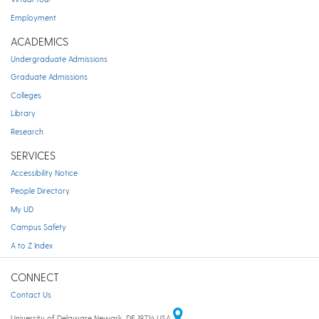
Employment
ACADEMICS
Undergraduate Admissions
Graduate Admissions
Colleges
Library
Research
SERVICES
Accessibility Notice
People Directory
My UD
Campus Safety
A to Z Index
CONNECT
Contact Us
University of Delaware Newark, DE 19716 USA