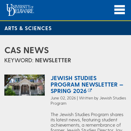
ARTS & SCIENCES
CAS NEWS
KEYWORD:
NEWSLETTER
JEWISH STUDIES
PROGRAM NEWSLETTER —
SPRING 2026
June 02, 2026 | Written by Jewish Studies
Program
The Jewish Studies Program shares
its latest news, featuring student
achievements, a remembrance of
former Jewish Studies Director Jay