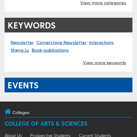
View more categories
KEYWORDS
Newsletter
Cornerstone Newsletter
Interactions
Sheng Lu
Book-publications
View more keywords
EVENTS
Colleges
COLLEGE OF ARTS & SCIENCES
About Us
Prospective Students
Current Students