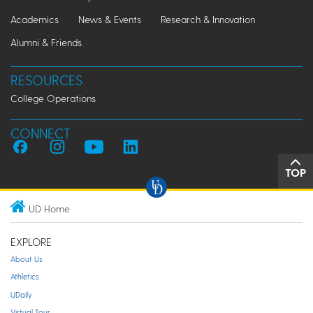
Academics
News & Events
Research & Innovation
Alumni & Friends
RESOURCES
College Operations
CONNECT
TOP
UD Home
EXPLORE
About Us
Athletics
UDaily
Virtual Tour