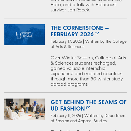
Halio, and a talk with Holocaust
survivor Jan Rocek.
THE CORNERSTONE —
FEBRUARY 2026
February 17, 2026 | Written by the College
of Arts & Sciences
Over Winter Session, College of Arts
& Sciences students recharged,
gained valuable internship
experience and explored countries
through more than 50 winter study
abroad programs.
GET BEHIND THE SEAMS OF
UD FASHION
February 11, 2026 | Written by Department
of Fashion and Apparel Studies