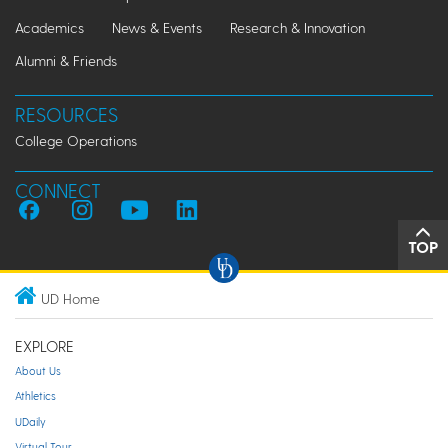
Academics
News & Events
Research & Innovation
Alumni & Friends
RESOURCES
College Operations
CONNECT
TOP
UD Home
EXPLORE
About Us
Athletics
UDaily
Virtual Tour