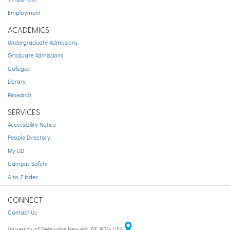
Employment
ACADEMICS
Undergraduate Admissions
Graduate Admissions
Colleges
Library
Research
SERVICES
Accessibility Notice
People Directory
My UD
Campus Safety
A to Z Index
CONNECT
Contact Us
University of Delaware Newark, DE 19716 USA