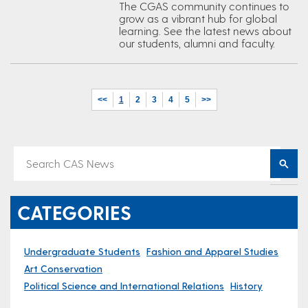
The CGAS community continues to
grow as a vibrant hub for global
learning. See the latest news about
our students, alumni and faculty.
<<
1
2
3
4
5
>>
CATEGORIES
Undergraduate Students
Fashion and Apparel Studies
Art Conservation
Political Science and International Relations
History