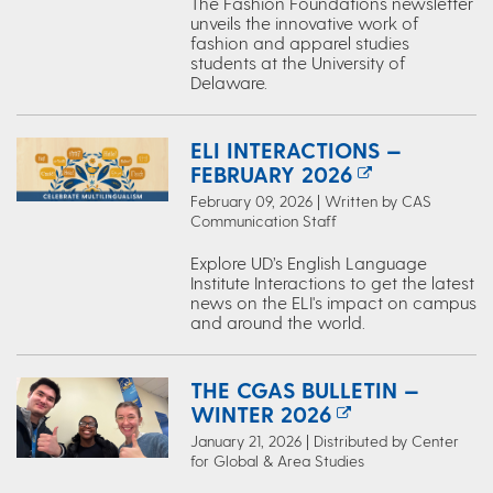
The Fashion Foundations newsletter
unveils the innovative work of
fashion and apparel studies
students at the University of
Delaware.
ELI INTERACTIONS —
FEBRUARY 2026
February 09, 2026 | Written by CAS
Communication Staff
Explore UD’s English Language
Institute Interactions to get the latest
news on the ELI's impact on campus
and around the world.
THE CGAS BULLETIN —
WINTER 2026
January 21, 2026 | Distributed by Center
for Global & Area Studies