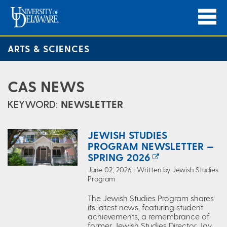
ARTS & SCIENCES
CAS NEWS
KEYWORD:
NEWSLETTER
JEWISH STUDIES
PROGRAM NEWSLETTER —
SPRING 2026
June 02, 2026 | Written by Jewish Studies
Program
The Jewish Studies Program shares
its latest news, featuring student
achievements, a remembrance of
former Jewish Studies Director Jay