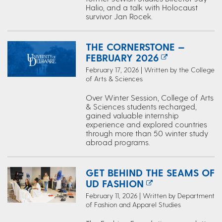
Halio, and a talk with Holocaust
survivor Jan Rocek.
THE CORNERSTONE —
FEBRUARY 2026
February 17, 2026 | Written by the College
of Arts & Sciences
Over Winter Session, College of Arts
& Sciences students recharged,
gained valuable internship
experience and explored countries
through more than 50 winter study
abroad programs.
GET BEHIND THE SEAMS OF
UD FASHION
February 11, 2026 | Written by Department
of Fashion and Apparel Studies