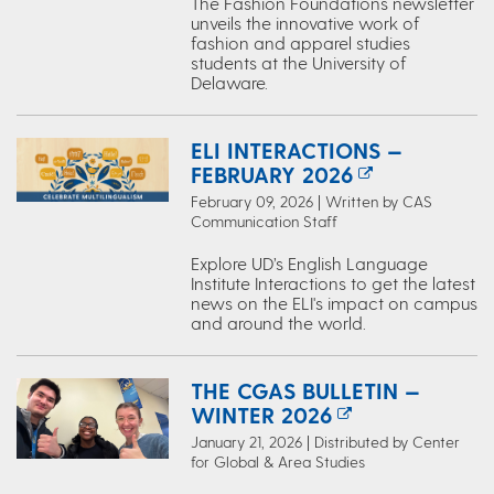
The Fashion Foundations newsletter
unveils the innovative work of
fashion and apparel studies
students at the University of
Delaware.
ELI INTERACTIONS —
FEBRUARY 2026
February 09, 2026 | Written by CAS
Communication Staff
Explore UD’s English Language
Institute Interactions to get the latest
news on the ELI's impact on campus
and around the world.
THE CGAS BULLETIN —
WINTER 2026
January 21, 2026 | Distributed by Center
for Global & Area Studies