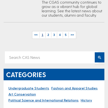
The CGAS community continues to
grow as a vibrant hub for global
learning. See the latest news about
our students, alumni and faculty.
<<
1
2
3
4
5
>>
CATEGORIES
Undergraduate Students
Fashion and Apparel Studies
Art Conservation
Political Science and International Relations
History