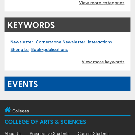
View more categories
KEYWORDS
Newsletter
Cornerstone Newsletter
Interactions
Sheng Lu
Book-publications
View more keywords
EVENTS
Colleges
COLLEGE OF ARTS & SCIENCES
About Us
Prospective Students
Current Students