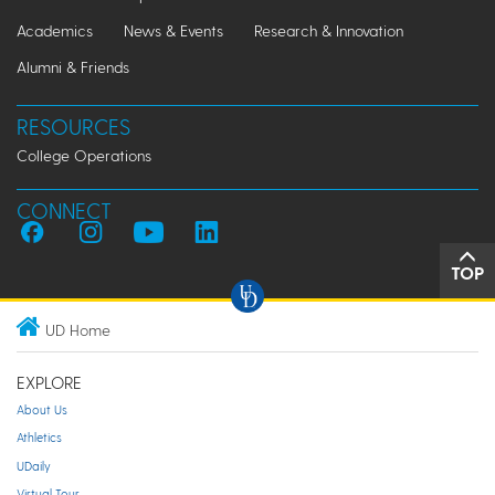
Academics
News & Events
Research & Innovation
Alumni & Friends
RESOURCES
College Operations
CONNECT
TOP
UD Home
EXPLORE
About Us
Athletics
UDaily
Virtual Tour