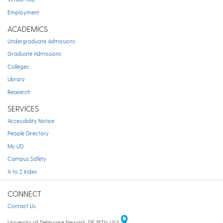
Employment
ACADEMICS
Undergraduate Admissions
Graduate Admissions
Colleges
Library
Research
SERVICES
Accessibility Notice
People Directory
My UD
Campus Safety
A to Z Index
CONNECT
Contact Us
University of Delaware Newark, DE 19716 USA