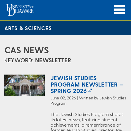
ARTS & SCIENCES
CAS NEWS
KEYWORD:
NEWSLETTER
JEWISH STUDIES
PROGRAM NEWSLETTER —
SPRING 2026
June 02, 2026 | Written by Jewish Studies
Program
The Jewish Studies Program shares
its latest news, featuring student
achievements, a remembrance of
former Jewish Studies Director Jay