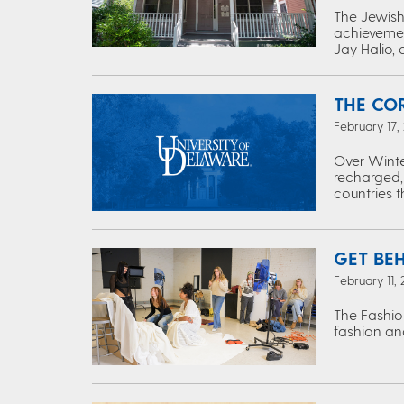
The Jewish 
achievemen
Jay Halio, 
THE CO
February 17,
Over Winte
recharged,
countries 
GET BE
February 11,
The Fashio
fashion and