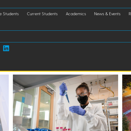
e Students
Current Students
Academics
News & Events
R