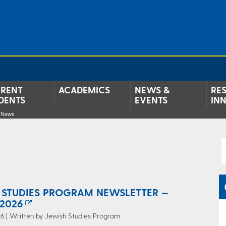
RENT
ACADEMICS
NEWS &
RE
DENTS
EVENTS
IN
e News
 STUDIES PROGRAM NEWSLETTER —
2026
6 | Written by Jewish Studies Program