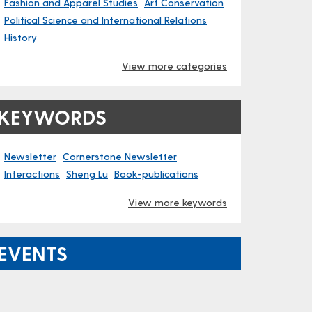
Fashion and Apparel Studies
Art Conservation
Political Science and International Relations
History
View more categories
KEYWORDS
Newsletter
Cornerstone Newsletter
Interactions
Sheng Lu
Book-publications
View more keywords
EVENTS