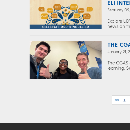
ELI INT
February 09
Explore UD’
news on th
THE CGA
January 21, 
The CGAS c
learning. S
<<
1