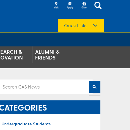
Quick Links
SEARCH &
ALUMNI &
NOVATION
FRIENDS
CATEGORIES
Undergraduate Students