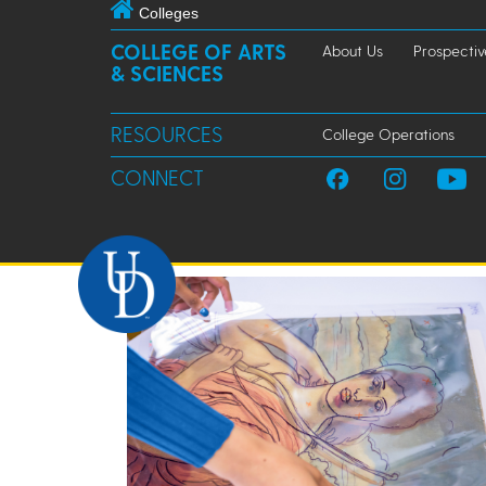
Colleges
COLLEGE OF ARTS
About Us
Prospectiv
& SCIENCES
RESOURCES
College Operations
CONNECT