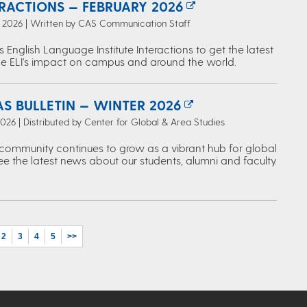
ERACTIONS — FEBRUARY 2026
, 2026 | Written by CAS Communication Staff
s English Language Institute Interactions to get the latest
e ELI's impact on campus and around the world.
S BULLETIN — WINTER 2026
2026 | Distributed by Center for Global & Area Studies
ommunity continues to grow as a vibrant hub for global
ee the latest news about our students, alumni and faculty.
2
3
4
5
>>