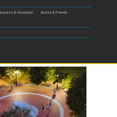
esearch & Innovation
Alumni & Friends