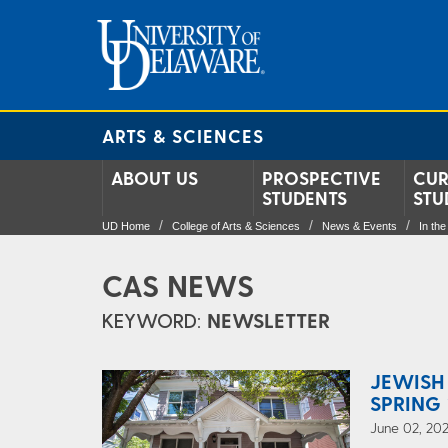
ARTS & SCIENCES
ABOUT US
PROSPECTIVE
CUR
STUDENTS
STU
UD Home
College of Arts & Sciences
News & Events
In th
CAS NEWS
KEYWORD:
NEWSLETTER
JEWISH
SPRING 
June 02, 202