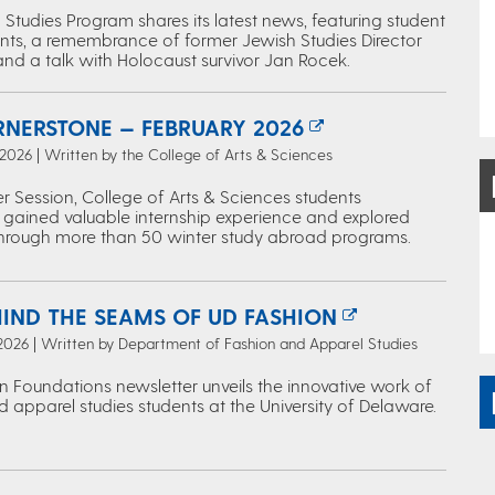
Studies Program shares its latest news, featuring student
ts, a remembrance of former Jewish Studies Director
and a talk with Holocaust survivor Jan Rocek.
RNERSTONE — FEBRUARY 2026
 2026 | Written by the College of Arts & Sciences
r Session, College of Arts & Sciences students
 gained valuable internship experience and explored
through more than 50 winter study abroad programs.
HIND THE SEAMS OF UD FASHION
 2026 | Written by Department of Fashion and Apparel Studies
n Foundations newsletter unveils the innovative work of
 apparel studies students at the University of Delaware.