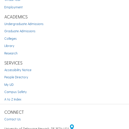
Employment
ACADEMICS
Undergraduate Admissions
Graduate Admissions
Colleges
Library
Research
SERVICES
Accessibility Notice
People Directory
My UD
Campus Safety
A to Z Index
CONNECT
Contact Us
University of Delaware Newark, DE 19716 USA