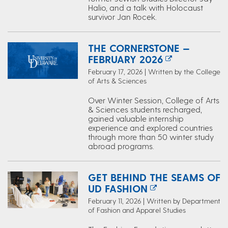
Halio, and a talk with Holocaust
survivor Jan Rocek.
THE CORNERSTONE —
FEBRUARY 2026
February 17, 2026 | Written by the College
of Arts & Sciences
Over Winter Session, College of Arts
& Sciences students recharged,
gained valuable internship
experience and explored countries
through more than 50 winter study
abroad programs.
GET BEHIND THE SEAMS OF
UD FASHION
February 11, 2026 | Written by Department
of Fashion and Apparel Studies