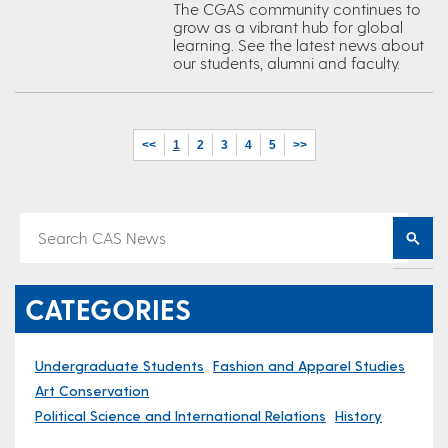
The CGAS community continues to
grow as a vibrant hub for global
learning. See the latest news about
our students, alumni and faculty.
<<
1
2
3
4
5
>>
CATEGORIES
Undergraduate Students
Fashion and Apparel Studies
Art Conservation
Political Science and International Relations
History