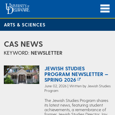
ARTS & SCIENCES
CAS NEWS
KEYWORD:
NEWSLETTER
JEWISH STUDIES
PROGRAM NEWSLETTER —
SPRING 2026
June 02, 2026 | Written by Jewish Studies
Program
The Jewish Studies Program shares
its latest news, featuring student
achievements, a remembrance of
former Jewish Studies Director Jay