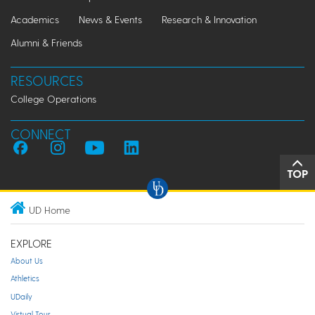
Academics
News & Events
Research & Innovation
Alumni & Friends
RESOURCES
College Operations
CONNECT
TOP
UD Home
EXPLORE
About Us
Athletics
UDaily
Virtual Tour