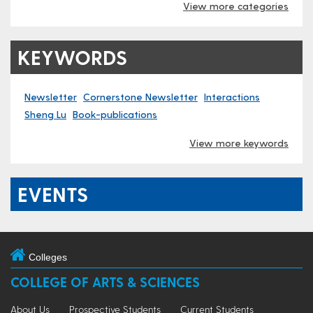
View more categories
KEYWORDS
Newsletter
Cornerstone Newsletter
Interactions
Sheng Lu
Book-publications
View more keywords
EVENTS
Colleges
COLLEGE OF ARTS & SCIENCES
About Us
Prospective Students
Current Students