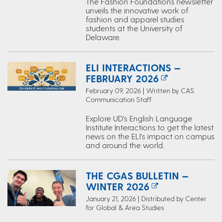
The Fashion Foundations newsletter
unveils the innovative work of
fashion and apparel studies
students at the University of
Delaware.
ELI INTERACTIONS —
FEBRUARY 2026
February 09, 2026 | Written by CAS
Communication Staff
Explore UD’s English Language
Institute Interactions to get the latest
news on the ELI's impact on campus
and around the world.
THE CGAS BULLETIN —
WINTER 2026
January 21, 2026 | Distributed by Center
for Global & Area Studies