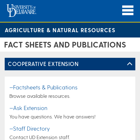
AGRICULTURE & NATURAL RESOURCES
FACT SHEETS AND PUBLICATIONS
COOPERATIVE EXTENSION
—Factsheets & Publications
Browse available resources.
—Ask Extension
You have questions. We have answers!
—Staff Directory
Contact UD Extension staff.