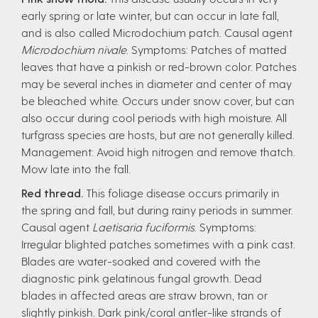
early spring or late winter, but can occur in late fall,
and is also called Microdochium patch. Causal agent
Microdochium nivale
. Symptoms: Patches of matted
leaves that have a pinkish or red-brown color. Patches
may be several inches in diameter and center of may
be bleached white. Occurs under snow cover, but can
also occur during cool periods with high moisture. All
turfgrass species are hosts, but are not generally killed.
Management: Avoid high nitrogen and remove thatch.
Mow late into the fall.
Red thread.
This foliage disease occurs primarily in
the spring and fall, but during rainy periods in summer.
Causal agent
Laetisaria fuciformis
. Symptoms:
Irregular blighted patches sometimes with a pink cast.
Blades are water-soaked and covered with the
diagnostic pink gelatinous fungal growth. Dead
blades in affected areas are straw brown, tan or
slightly pinkish. Dark pink/coral antler-like strands of