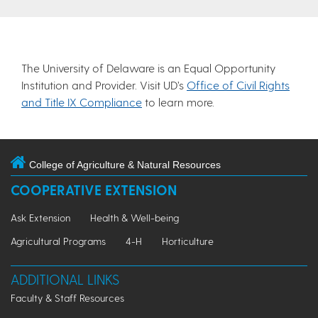
The University of Delaware is an Equal Opportunity
Institution and Provider. Visit UD’s
Office of Civil Rights
and Title IX Compliance
to learn more.
College of Agriculture & Natural Resources
COOPERATIVE EXTENSION
Ask Extension
Health & Well-being
Agricultural Programs
4-H
Horticulture
ADDITIONAL LINKS
Faculty & Staff Resources