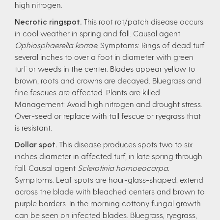
high nitrogen.
Necrotic ringspot.
This root rot/patch disease occurs
in cool weather in spring and fall. Causal agent
Ophiosphaerella korrae.
Symptoms: Rings of dead turf
several inches to over a foot in diameter with green
turf or weeds in the center. Blades appear yellow to
brown, roots and crowns are decayed. Bluegrass and
fine fescues are affected. Plants are killed.
Management: Avoid high nitrogen and drought stress.
Over-seed or replace with tall fescue or ryegrass that
is resistant.
Dollar spot.
This disease produces spots two to six
inches diameter in affected turf, in late spring through
fall. Causal agent
Sclerotinia homoeocarpa.
Symptoms: Leaf spots are hour-glass-shaped, extend
across the blade with bleached centers and brown to
purple borders. In the morning cottony fungal growth
can be seen on infected blades. Bluegrass, ryegrass,