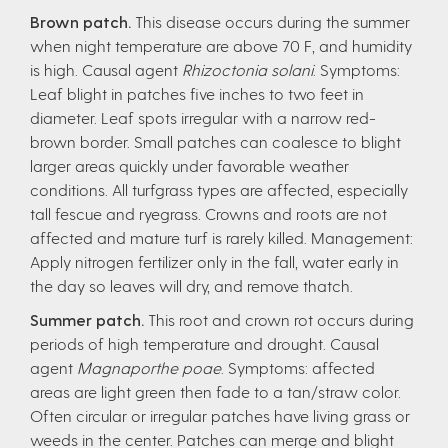
Brown patch.
This disease occurs during the summer
when night temperature are above 70 F, and humidity
is high. Causal agent
Rhizoctonia solani
. Symptoms:
Leaf blight in patches five inches to two feet in
diameter. Leaf spots irregular with a narrow red-
brown border. Small patches can coalesce to blight
larger areas quickly under favorable weather
conditions. All turfgrass types are affected, especially
tall fescue and ryegrass. Crowns and roots are not
affected and mature turf is rarely killed. Management:
Apply nitrogen fertilizer only in the fall, water early in
the day so leaves will dry, and remove thatch.
Summer patch.
This root and crown rot occurs during
periods of high temperature and drought. Causal
agent
Magnaporthe poae
. Symptoms: affected
areas are light green then fade to a tan/straw color.
Often circular or irregular patches have living grass or
weeds in the center. Patches can merge and blight