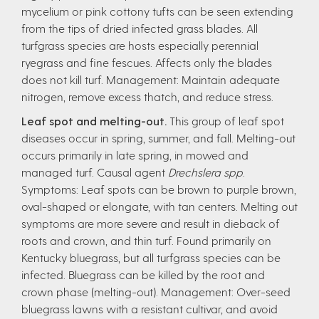
mycelium or pink cottony tufts can be seen extending
from the tips of dried infected grass blades. All
turfgrass species are hosts especially perennial
ryegrass and fine fescues. Affects only the blades
does not kill turf. Management: Maintain adequate
nitrogen, remove excess thatch, and reduce stress.
Leaf spot and melting-out.
This group of leaf spot
diseases occur in spring, summer, and fall. Melting-out
occurs primarily in late spring, in mowed and
managed turf. Causal agent
Drechslera spp
.
Symptoms: Leaf spots can be brown to purple brown,
oval-shaped or elongate, with tan centers. Melting out
symptoms are more severe and result in dieback of
roots and crown, and thin turf. Found primarily on
Kentucky bluegrass, but all turfgrass species can be
infected. Bluegrass can be killed by the root and
crown phase (melting-out). Management: Over-seed
bluegrass lawns with a resistant cultivar, and avoid