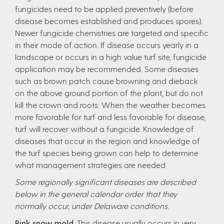
fungicides need to be applied preventively (before
disease becomes established and produces spores).
Newer fungicide chemistries are targeted and specific
in their mode of action. If disease occurs yearly in a
landscape or occurs in a high value turf site, fungicide
application may be recommended. Some diseases
such as brown patch cause browning and dieback
on the above ground portion of the plant, but do not
kill the crown and roots. When the weather becomes
more favorable for turf and less favorable for disease,
turf will recover without a fungicide. Knowledge of
diseases that occur in the region and knowledge of
the turf species being grown can help to determine
what management strategies are needed.
Some regionally significant diseases are described
below in the general calendar order that they
normally occur, under Delaware conditions.
Pink snow mold.
This disease usually occurs in very