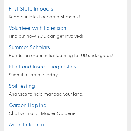
First State Impacts
Read our latest accomplishments!
Volunteer with Extension
Find out how YOU can get involved!
Summer Scholars
Hands-on experiential learning for UD undergrads!
Plant and Insect Diagnostics
Submit a sample today.
Soil Testing
Analyses to help manage your land.
Garden Helpline
Chat with a DE Master Gardener.
Avian Influenza