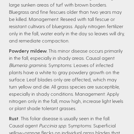
large sunken areas of turf with brown borders.
Bluegrass and fine fescues older than two years may
be killed. Management: Reseed with tall fescue or
resistant cultivars of bluegrass. Apply nitrogen fertilizer
only in the fall, water early in the day so leaves will dry,
and remediate compaction.
Powdery mildew.
This minor disease occurs primarily
in the fall, especially in shady areas. Causal agent
Blumeria graminis
. Symptoms: Leaves of infected
plants have a white to gray powdery growth on the
surface. Leaf blades only are affected, which may
turn yellow and die. All grass species are susceptible,
especially in shady conditions. Management: Apply
nitrogen only in the fall, mow high, increase light levels
or plant shade tolerant grasses.
Rust
. This foliar disease is usually seen in the fall.
Causal agent
Puccinia spp
. Symptoms: Superficial
yellow-orange flecks on individual grass blades that