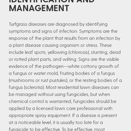
MANAGEMENT
Turfgrass diseases are diagnosed by identifying
symptoms and signs of infection. Symptoms are the
response of the plant that results from an infection by
a plant disease causing organism or stress. These
include leaf spots, yellowing (chlorosis), stunting, dead
or rotted plant parts, and wilting. Signs are the visible
evidence of the pathogen--white cottony growth of
a fungus or water mold, fruiting bodies of a fungus
(mushrooms or rust pustules), or the resting bodies of a
fungus (sclerotia). Most residential lawn diseases can
be managed without using fungicides, but when
chemical control is warranted, fungicides should be
applied by a licensed lawn care professional with
appropriate spray equipment. If a disease is present
at a noticeable level, it is usually too late for a
fungicide to be effective. To be effective, most