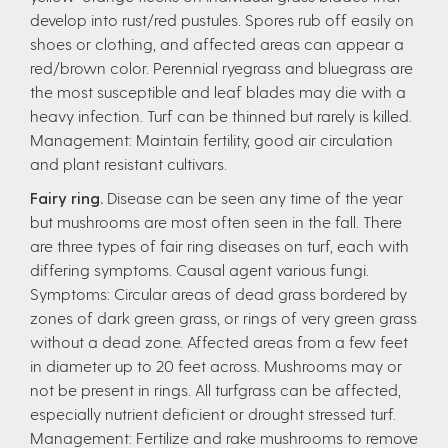
develop into rust/red pustules. Spores rub off easily on
shoes or clothing, and affected areas can appear a
red/brown color. Perennial ryegrass and bluegrass are
the most susceptible and leaf blades may die with a
heavy infection. Turf can be thinned but rarely is killed.
Management: Maintain fertility, good air circulation
and plant resistant cultivars.
Fairy ring.
Disease can be seen any time of the year
but mushrooms are most often seen in the fall. There
are three types of fair ring diseases on turf, each with
differing symptoms. Causal agent various fungi.
Symptoms: Circular areas of dead grass bordered by
zones of dark green grass, or rings of very green grass
without a dead zone. Affected areas from a few feet
in diameter up to 20 feet across. Mushrooms may or
not be present in rings. All turfgrass can be affected,
especially nutrient deficient or drought stressed turf.
Management: Fertilize and rake mushrooms to remove