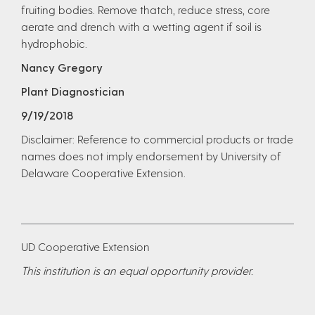
fruiting bodies. Remove thatch, reduce stress, core
aerate and drench with a wetting agent if soil is
hydrophobic.
Nancy Gregory
Plant Diagnostician
9/19/2018
Disclaimer: Reference to commercial products or trade
names does not imply endorsement by University of
Delaware Cooperative Extension.
UD Cooperative Extension
This institution is an equal opportunity provider.