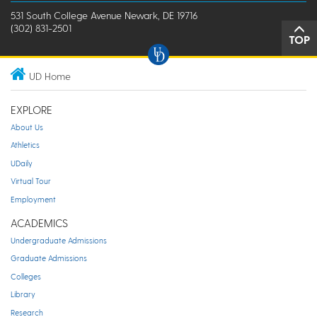
531 South College Avenue Newark, DE 19716
(302) 831-2501
TOP
UD Home
EXPLORE
About Us
Athletics
UDaily
Virtual Tour
Employment
ACADEMICS
Undergraduate Admissions
Graduate Admissions
Colleges
Library
Research