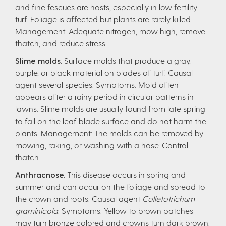
and fine fescues are hosts, especially in low fertility
turf. Foliage is affected but plants are rarely killed.
Management: Adequate nitrogen, mow high, remove
thatch, and reduce stress.
Slime molds.
Surface molds that produce a gray,
purple, or black material on blades of turf. Causal
agent several species. Symptoms: Mold often
appears after a rainy period in circular patterns in
lawns. Slime molds are usually found from late spring
to fall on the leaf blade surface and do not harm the
plants. Management: The molds can be removed by
mowing, raking, or washing with a hose. Control
thatch.
Anthracnose.
This disease occurs in spring and
summer and can occur on the foliage and spread to
the crown and roots. Causal agent
Colletotrichum
graminicola
. Symptoms: Yellow to brown patches
may turn bronze colored and crowns turn dark brown.