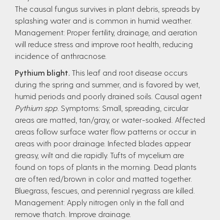
The causal fungus survives in plant debris, spreads by
splashing water and is common in humid weather.
Management: Proper fertility, drainage, and aeration
will reduce stress and improve root health, reducing
incidence of anthracnose.
Pythium blight.
This leaf and root disease occurs
during the spring and summer, and is favored by wet,
humid periods and poorly drained soils. Causal agent
Pythium spp
. Symptoms: Small, spreading, circular
areas are matted, tan/gray, or water-soaked. Affected
areas follow surface water flow patterns or occur in
areas with poor drainage. Infected blades appear
greasy, wilt and die rapidly. Tufts of mycelium are
found on tops of plants in the morning. Dead plants
are often red/brown in color and matted together.
Bluegrass, fescues, and perennial ryegrass are killed.
Management: Apply nitrogen only in the fall and
remove thatch. Improve drainage.