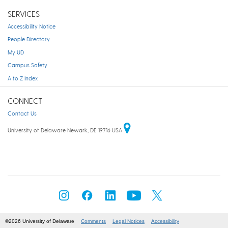
SERVICES
Accessibility Notice
People Directory
My UD
Campus Safety
A to Z Index
CONNECT
Contact Us
University of Delaware Newark, DE 19716 USA
©2026 University of Delaware
Comments
Legal Notices
Accessibility