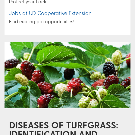
Protect your flock.
Jobs at UD Cooperative Extension
Find exciting job opportunities!
DISEASES OF TURFGRASS:
IDENTIFICATION AND