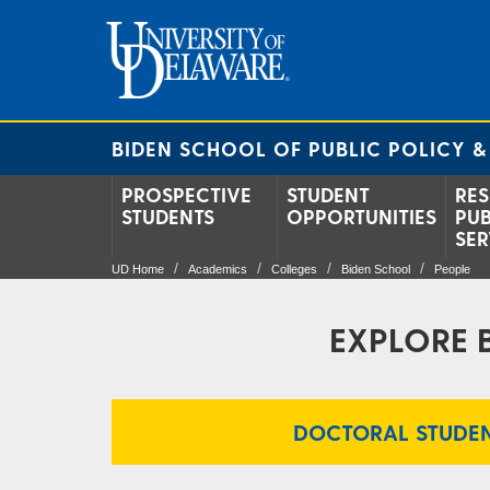
BIDEN SCHOOL OF PUBLIC POLICY &
PROSPECTIVE
STUDENT
RES
STUDENTS
OPPORTUNITIES
PUB
SER
UD Home
Academics
Colleges
Biden School
People
EXPLORE 
DOCTORAL STUDEN