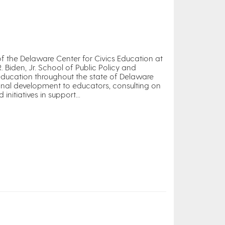
 of the Delaware Center for Civics Education at
R. Biden, Jr. School of Public Policy and
 education throughout the state of Delaware
onal development to educators, consulting on
itiatives in support...