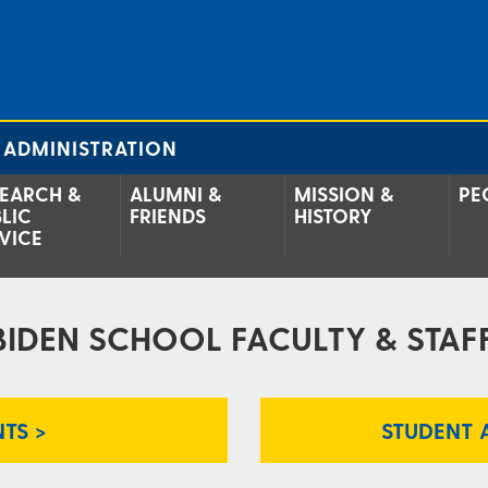
 ADMINISTRATION
EARCH &
ALUMNI &
MISSION &
PE
LIC
FRIENDS
HISTORY
VICE
BIDEN SCHOOL FACULTY & STAFF
TS >
STUDENT 