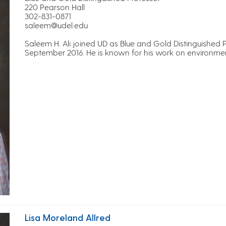
220 Pearson Hall
302-831-0871
saleem@udel.edu
Saleem H. Ali joined UD as Blue and Gold Distinguished 
September 2016. He is known for his work on environment
Lisa Moreland Allred