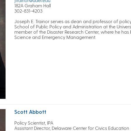
jtrainor@udel.edu
182A Graham Hall
302-831-4203
Joseph E. Trainor serves as dean and professor of policy
School of Public Policy and Administration at the Universi
member of the Disaster Research Center, where he has bui
Science and Emergency Management.
Scott Abbott
Policy Scientist, IPA
Assistant Director, Delaware Center for Civics Education