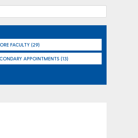
ORE FACULTY (29)
ECONDARY APPOINTMENTS (13)