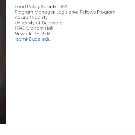
Lead Policy Scientist, IPA
Program Manager, Legislative Fellows Program
Adjunct Faculty
University of Delaware
179C Graham Hall
Newark, DE 19716
lisamk@udel.edu