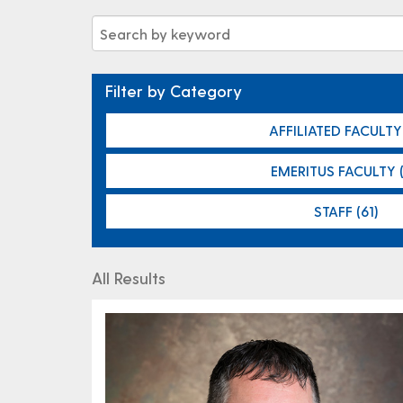
Filter by Category
AFFILIATED FACULTY 
EMERITUS FACULTY (
STAFF (61)
All Results