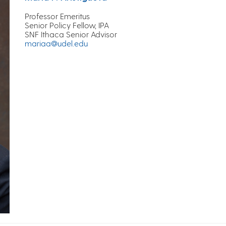
Professor Emeritus
Senior Policy Fellow, IPA
SNF Ithaca Senior Advisor
mariaa@udel.edu