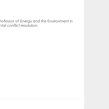
Professor of Energy and the Environment in
al conflict resolution.