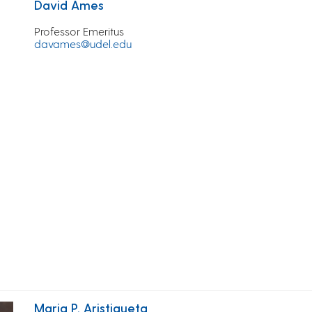
David Ames
Professor Emeritus
davames@udel.edu
Maria P. Aristigueta