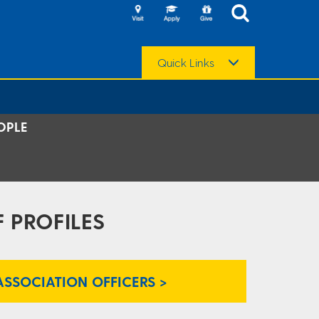
Quick Links
OPLE
 PROFILES
ASSOCIATION OFFICERS >