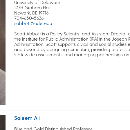
University of Delaware
177H Graham Hall
Newark, DE 19716
704-650-5636
sabbott@udel.edu
Scott Abbott is a Policy Scientist and Assistant Director
the Institute for Public Administration (IPA) in the Joseph 
Administration. Scott supports civics and social studies
and beyond by designing curriculum, providing professi
statewide assessments, and managing partnerships and in
Saleem Ali
Blue and Gold Distinguished Professor