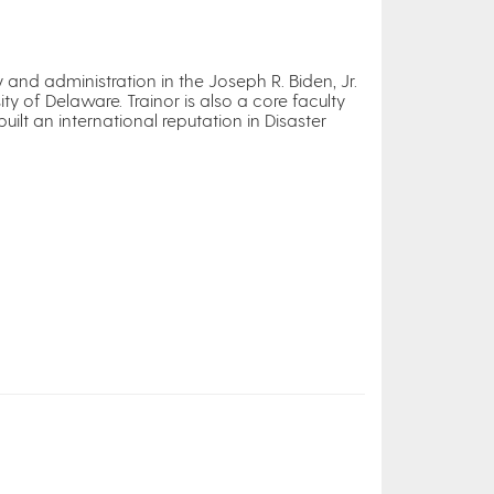
 and administration in the Joseph R. Biden, Jr.
ty of Delaware. Trainor is also a core faculty
lt an international reputation in Disaster