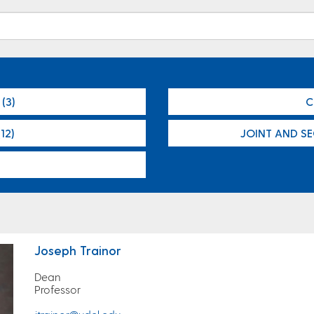
(3)
C
12)
JOINT AND S
Joseph Trainor
Dean
Professor