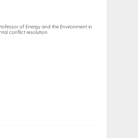
Professor of Energy and the Environment in
al conflict resolution.