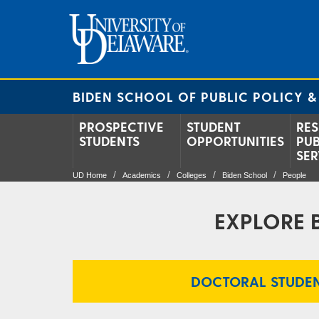
BIDEN SCHOOL OF PUBLIC POLICY &
PROSPECTIVE
STUDENT
RES
STUDENTS
OPPORTUNITIES
PUB
SER
UD Home
Academics
Colleges
Biden School
People
EXPLORE 
DOCTORAL STUDEN