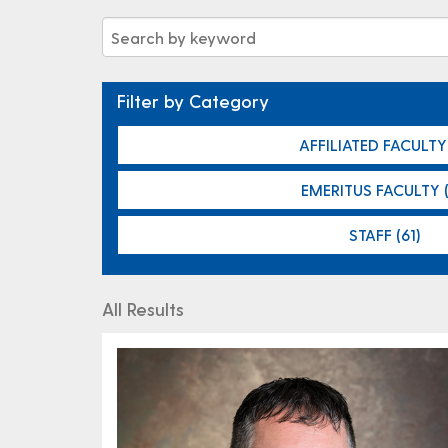
Filter by Category
AFFILIATED FACULTY 
EMERITUS FACULTY (
STAFF (61)
All Results