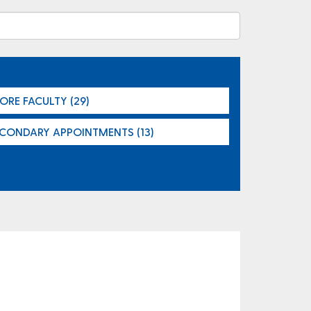
ORE FACULTY (29)
ECONDARY APPOINTMENTS (13)