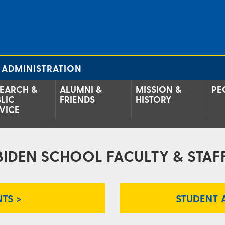
 ADMINISTRATION
EARCH &
ALUMNI &
MISSION &
PE
LIC
FRIENDS
HISTORY
VICE
BIDEN SCHOOL FACULTY & STAFF
TS >
STUDENT 