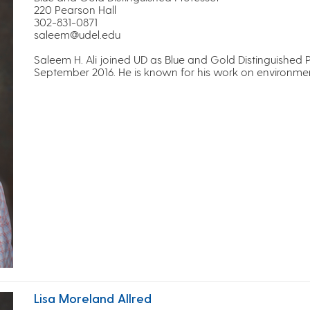
220 Pearson Hall
302-831-0871
saleem@udel.edu
Saleem H. Ali joined UD as Blue and Gold Distinguished 
September 2016. He is known for his work on environment
Lisa Moreland Allred