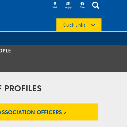
Quick Links
OPLE
 PROFILES
ASSOCIATION OFFICERS >