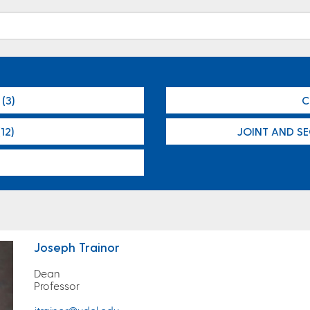
(3)
C
12)
JOINT AND S
Joseph Trainor
Dean
Professor