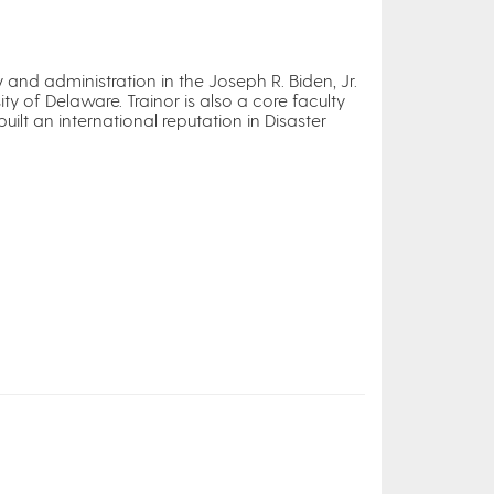
 and administration in the Joseph R. Biden, Jr.
ty of Delaware. Trainor is also a core faculty
lt an international reputation in Disaster