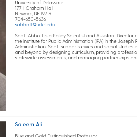
University of Delaware
177H Graham Hall
Newark, DE 19716
704-650-5636
sabbott@udel.edu
Scott Abbott is a Policy Scientist and Assistant Director
the Institute for Public Administration (IPA) in the Joseph 
Administration. Scott supports civics and social studies
and beyond by designing curriculum, providing professi
statewide assessments, and managing partnerships and in
Saleem Ali
Blue and Gold Distinguished Professor