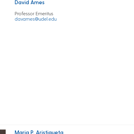
David Ames
Professor Emeritus
davames@udel.edu
Maria P. Aristigueta