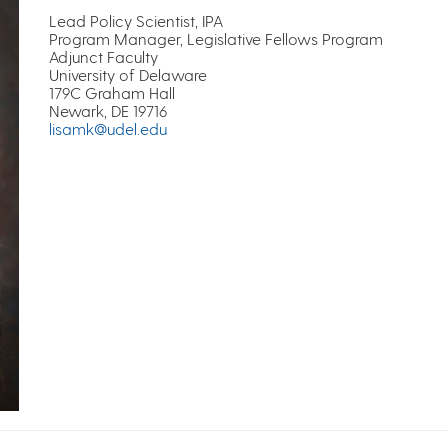
Lead Policy Scientist, IPA
Program Manager, Legislative Fellows Program
Adjunct Faculty
University of Delaware
179C Graham Hall
Newark, DE 19716
lisamk@udel.edu