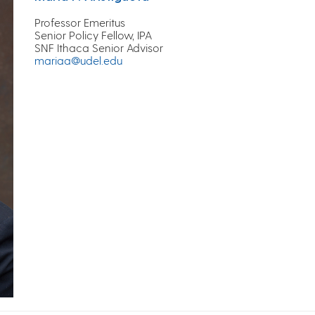
Professor Emeritus
Senior Policy Fellow, IPA
SNF Ithaca Senior Advisor
mariaa@udel.edu