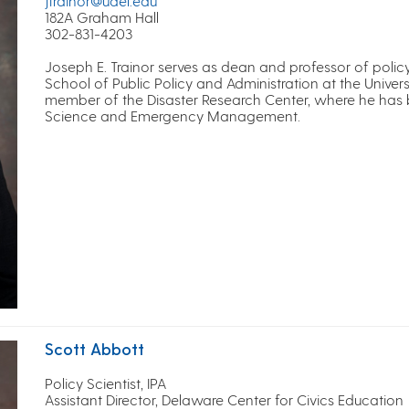
jtrainor@udel.edu
182A Graham Hall
302-831-4203
Joseph E. Trainor serves as dean and professor of policy
School of Public Policy and Administration at the Universi
member of the Disaster Research Center, where he has bui
Science and Emergency Management.
Scott Abbott
Policy Scientist, IPA
Assistant Director, Delaware Center for Civics Education