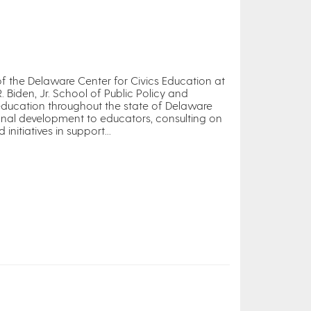
 of the Delaware Center for Civics Education at
R. Biden, Jr. School of Public Policy and
 education throughout the state of Delaware
onal development to educators, consulting on
itiatives in support...